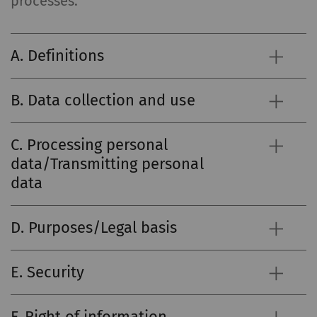
processes.
A. Definitions
B. Data collection and use
C. Processing personal
data/Transmitting personal
data
D. Purposes/Legal basis
E. Security
F. Right of information,