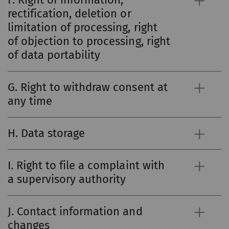
rectification, deletion or
limitation of processing, right
of objection to processing, right
of data portability
G. Right to withdraw consent at
any time
H. Data storage
I. Right to file a complaint with
a supervisory authority
J. Contact information and
changes