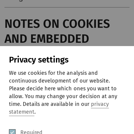
NOTES ON COOKIES
AND EMBEDDED
CONTENT
Privacy settings
We use cookies for the analysis and
These Notes present the Rieter guidelines
continuous development of our website.
with respect to the data of users and/or
Please decide here which ones you want to
allow. You may change your decision at any
visitors to the website, applications of Rieter,
time. Details are available in our
privacy
and other services upon which these Notes
statement
.
on Cookies are posted, that are collected via
cookies and locally shared objects.
Required