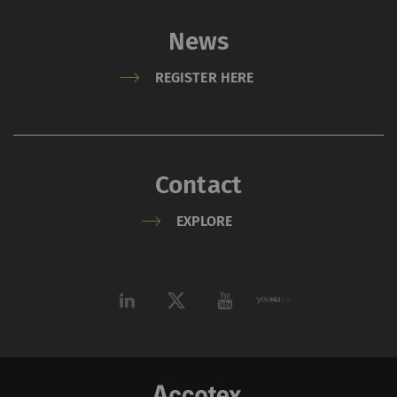
user behavior on the
News
website.
_ga_XXX
Registers a unique ID. Is
2 years
HTT
REGISTER HERE
used to generate
statistical data that
allow the analysis of
user behavior on the
Contact
website.
EXPLORE
External
External content: The purpose of certain
functions is to display – and to reproduce –
content or offers (e.g. videos, cards) which are
published on other websites (YouTube, Google
Maps) on our website as well.