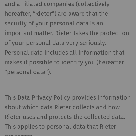
and affiliated companies (collectively
hereafter, “Rieter”) are aware that the
security of your personal data is an
important matter. Rieter takes the protection
of your personal data very seriously.
Personal data includes all information that
makes it possible to identify you (hereafter
“personal data”).
This Data Privacy Policy provides information
about which data Rieter collects and how
Rieter uses and protects the collected data.
This applies to personal data that Rieter