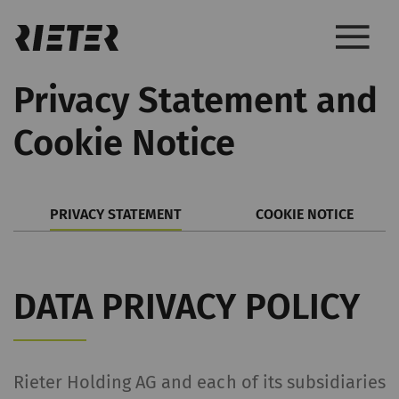
Privacy Statement and
Cookie Notice
PRIVACY STATEMENT
COOKIE NOTICE
DATA PRIVACY POLICY
Rieter Holding AG and each of its subsidiaries