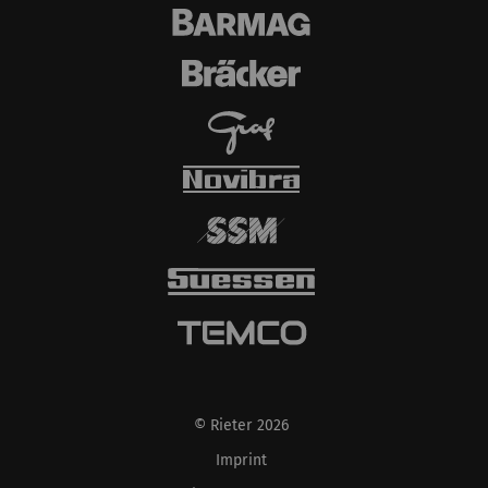
© Rieter 2026
Imprint