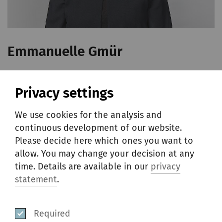
Emmanuelle Gmür
Year of birth: 1976
Privacy settings
Chief Human Resources Officer
French national
We use cookies for the analysis and
continuous development of our website.
Core MBA from Helsinki University of
Please decide here which ones you want to
Technology, Helsinki, Finland (1998) and
allow. You may change your decision at any
Master of Science in Business, École
time. Details are available in our
privacy
supérieure de commerce de Reims,
statement
.
Reims, France (1998)
Required