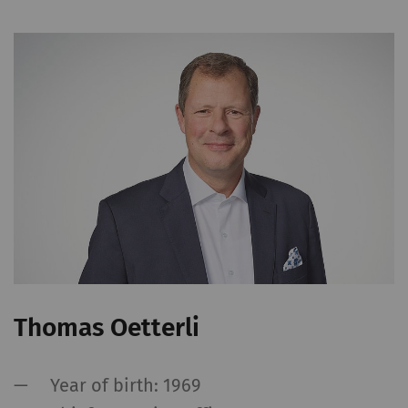
Thomas Oetterli
Year of birth: 1969