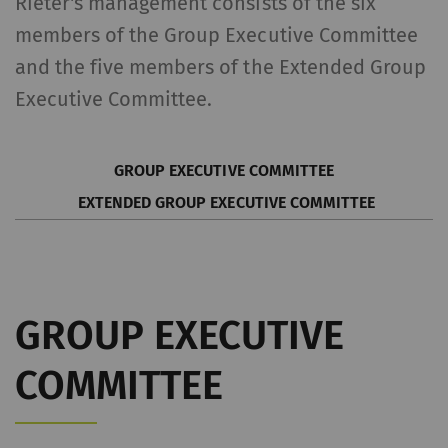
Rieter's management consists of the six
members of the Group Executive Committee
and the five members of the Extended Group
Executive Committee.
GROUP EXECUTIVE COMMITTEE
EXTENDED GROUP EXECUTIVE COMMITTEE
GROUP EXECUTIVE
COMMITTEE