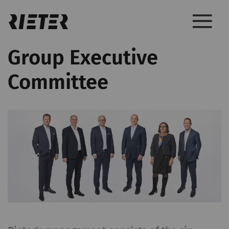
Group Executive
Committee