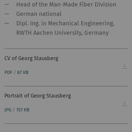
Head of the Man-Made Fiber Division
German national
Dipl. Ing. in Mechanical Engineering,
RWTH Aachen University, Germany
CV of Georg Stausberg
PDF
/
87 KB
Portrait of Georg Stausberg
JPG
/
157 KB