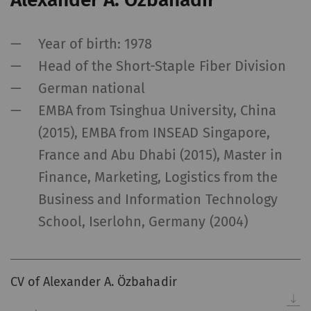
Year of birth: 1978
Head of the Short-Staple Fiber Division
German national
EMBA from Tsinghua University, China
(2015), EMBA from INSEAD Singapore,
France and Abu Dhabi (2015), Master in
Finance, Marketing, Logistics from the
Business and Information Technology
School, Iserlohn, Germany (2004)
CV of Alexander A. Özbahadir