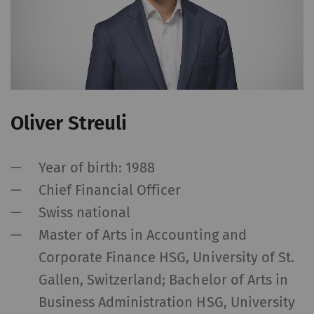
without these cookies.
Name
Purpose
Dura
rieter_cookie_consent
Saves the user's cookie
1 yea
settings
Oliver Streuli
Statistics and marketing
Statistics cookies help us understand how
Year of birth: 1988
visitors interact with web pages by collecting
Chief Financial Officer
and reporting information anonymously.
Swiss national
Marketing cookies are used to follow visitors
Master of Arts in Accounting and
on websites. The intent is to show
Corporate Finance HSG, University of St.
advertisements that are relevant and
engaging to the individual user and therefore
Gallen, Switzerland; Bachelor of Arts in
more valuable to publishers and third-party
Business Administration HSG, University
advertisers.