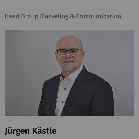
to the Google
Privacy
policy
and
Cookie
Head Group Marketing & Communication
policy
.
Jürgen Kästle