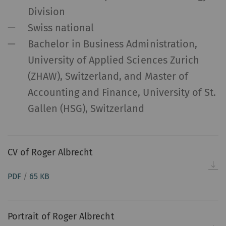
Division
Swiss national
Bachelor in Business Administration,
University of Applied Sciences Zurich
(ZHAW), Switzerland, and Master of
Accounting and Finance, University of St.
Gallen (HSG), Switzerland
CV of Roger Albrecht
PDF
/
65 KB
Portrait of Roger Albrecht