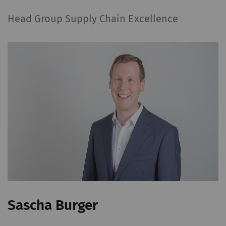
Head Group Supply Chain Excellence
Sascha Burger