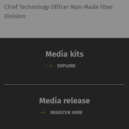
Chief Technology Officer Man-Made Fiber
Division
Media kits
EXPLORE
Media release
REGISTER HERE