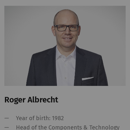
Roger Albrecht
Year of birth: 1982
Head of the Components & Technology