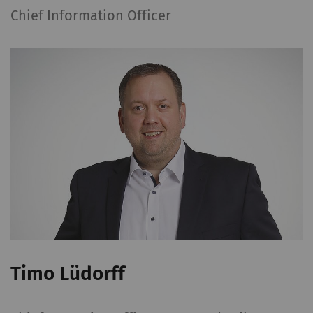
Chief Information Officer
Timo Lüdorff