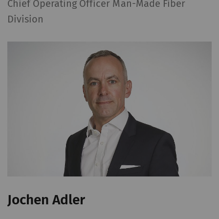
Chief Operating Officer Man-Made Fiber
Division
Jochen Adler