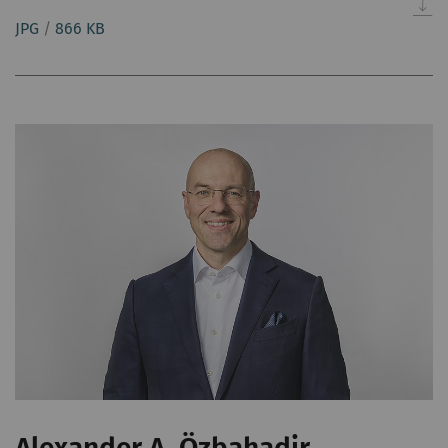
JPG
/
866 KB
Alexander A. Özbahadir