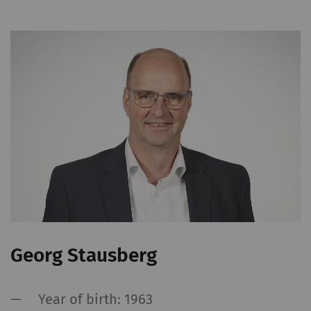
Georg Stausberg
Year of birth: 1963