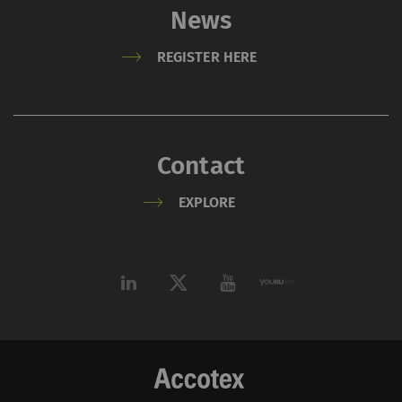
News
REGISTER HERE
Contact
EXPLORE