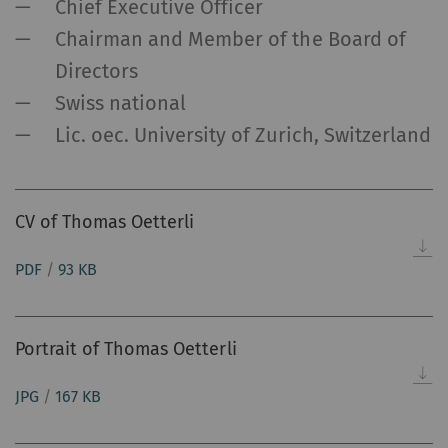
Chief Executive Officer
Chairman and Member of the Board of
Directors
Swiss national
Lic. oec. University of Zurich, Switzerland
CV of Thomas Oetterli
PDF
/
93 KB
Portrait of Thomas Oetterli
JPG
/
167 KB