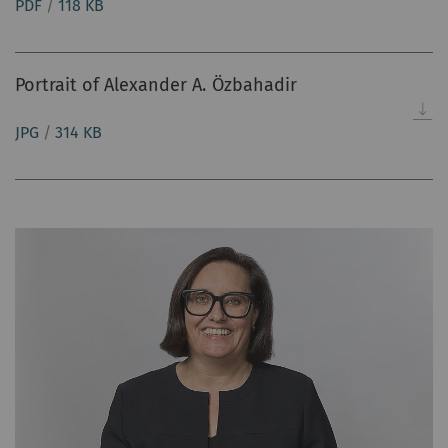
PDF
/
118 KB
Portrait of Alexander A. Özbahadir
JPG
/
314 KB