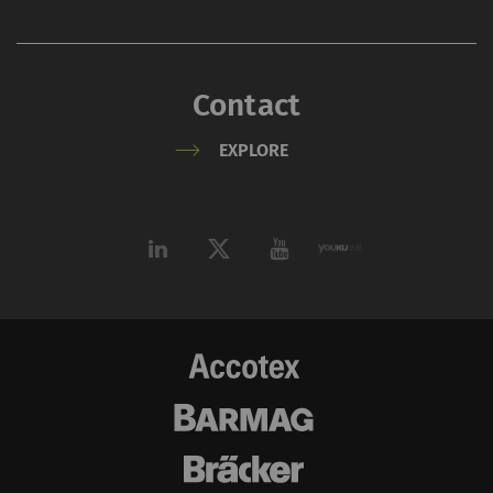
_ga_XXX
Registers a unique ID. Is
2 years
HTT
used to generate
statistical data that
Contact
allow the analysis of
user behavior on the
EXPLORE
website.
External
External content: The purpose of certain
functions is to display – and to reproduce –
content or offers (e.g. videos, cards) which are
published on other websites (YouTube, Google
Maps) on our website as well.
Name
Purpose
Duration
Type