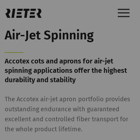
Air-Jet Spinning
Accotex cots and aprons for air-jet
spinning applications offer the highest
durability and stability
The Accotex air-jet apron portfolio provides
outstanding endurance with guaranteed
excellent and controlled fiber transport for
the whole product lifetime.