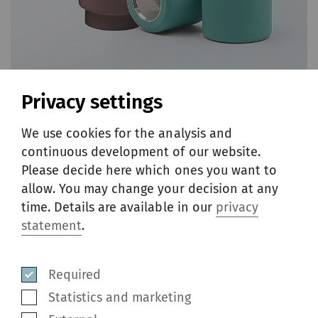
Privacy settings
We use cookies for the analysis and
continuous development of our website.
Please decide here which ones you want to
Cots
allow. You may change your decision at any
time. Details are available in our
privacy
statement
.
Accotex cots for air-jet spinning applications
offer superior abrasion resistance, excellent
running properties, highest fiber control
Required
while providing long running cycles during
Statistics and marketing