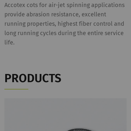
Accotex cots for air-jet spinning applications
provide abrasion resistance, excellent
running properties, highest fiber control and
long running cycles during the entire service
life.
PRODUCTS