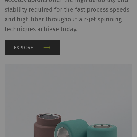
stability required for the fast process speeds
and high fiber throughout air-jet spinning
techniques achieve today.
EXPLORE