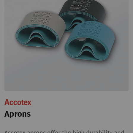
Aprons
Accotex aprons offer the high durability and