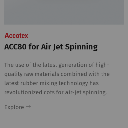
Name
Purpose
Dura
rieter_cookie_consent
Saves the user's cookie
1 yea
settings
Statistics and marketing
ACC80 for Air Jet Spinning
Statistics cookies help us understand how
visitors interact with web pages by collecting
The use of the latest generation of high-
and reporting information anonymously.
quality raw materials combined with the
Marketing cookies are used to follow visitors
latest rubber mixing technology has
on websites. The intent is to show
revolutionized cots for air-jet spinning.
advertisements that are relevant and
engaging to the individual user and therefore
Explore
more valuable to publishers and third-party
advertisers.