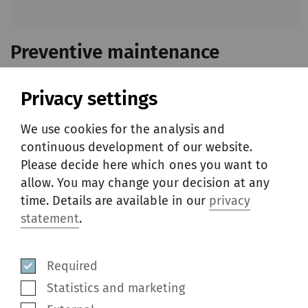
Preventive maintenance
packages
Privacy settings
Rieter machines are renowned for their
We use cookies for the analysis and
outstanding performance. But even the best
continuous development of our website.
equipment needs replacement parts now and
Please decide here which ones you want to
allow. You may change your decision at any
then. The preventive maintenance packages
time. Details are available in our
privacy
include parts that are most often required to
statement
.
be replaced in overhauls on machines which
have been running for a specific period of
Required
time.
Statistics and marketing