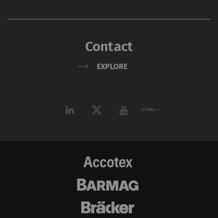
_ga_XXX
Registers a unique ID. Is
2 years
HTT
used to generate
statistical data that
Contact
allow the analysis of
user behavior on the
EXPLORE
website.
External
External content: The purpose of certain
functions is to display – and to reproduce –
content or offers (e.g. videos, cards) which are
published on other websites (YouTube, Google
Maps) on our website as well.
Name
Purpose
Duration
Type