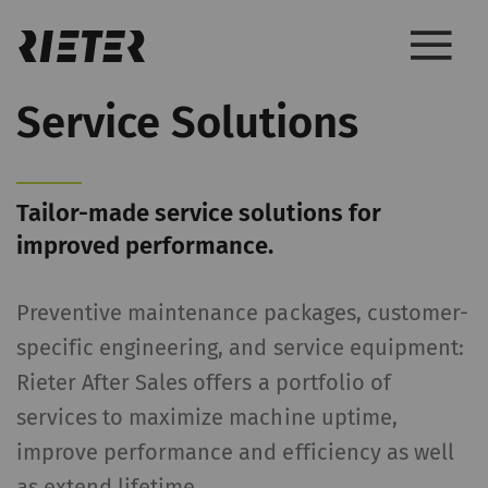
Service Solutions
Tailor-made service solutions for
improved performance.
Preventive maintenance packages, customer-
specific engineering, and service equipment:
Rieter After Sales offers a portfolio of
services to maximize machine uptime,
improve performance and efficiency as well
as extend lifetime.