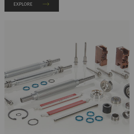
EXPLORE