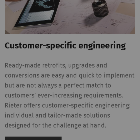
Customer-specific engineering
Ready-made retrofits, upgrades and
conversions are easy and quick to implement
but are not always a perfect match to
customers’ ever-increasing requirements.
Rieter offers customer-specific engineering:
individual and tailor-made solutions
designed for the challenge at hand.