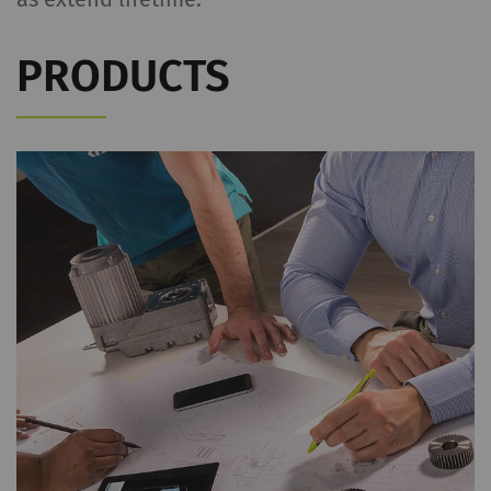
PRODUCTS