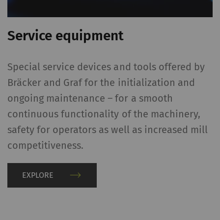
Name
Purpose
Dura
Service equipment
rieter_cookie_consent
Saves the user's cookie
1 yea
settings
Special service devices and tools offered by
Statistics and marketing
Bräcker and Graf for the initialization and
Statistics cookies help us understand how
ongoing maintenance – for a smooth
visitors interact with web pages by collecting
continuous functionality of the machinery,
and reporting information anonymously.
safety for operators as well as increased mill
Marketing cookies are used to follow visitors
competitiveness.
on websites. The intent is to show
advertisements that are relevant and
engaging to the individual user and therefore
EXPLORE
more valuable to publishers and third-party
advertisers.