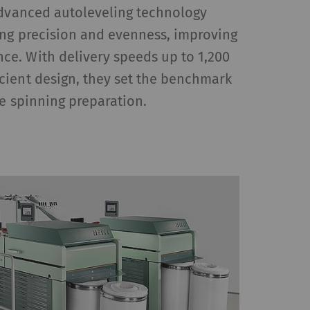
Advanced autoleveling technology
ing precision and evenness, improving
e. With delivery speeds up to 1,200
cient design, they set the benchmark
le spinning preparation.