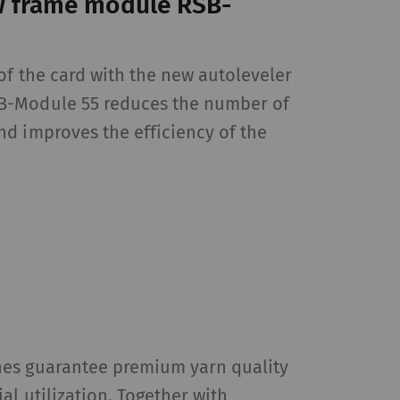
w frame module RSB-
of the card with the new autoleveler
 by collecting and
sitors on websites.
B-Module 55 reduces the number of
 individual user and
d improves the efficiency of the
Type
Provider
HTTP
Google
HTTP
Google
es guarantee premium yarn quality
HTTP
Google
al utilization. Together with