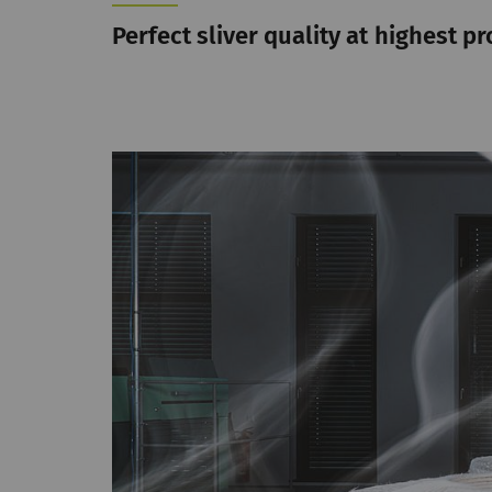
Perfect sliver quality at highest pr