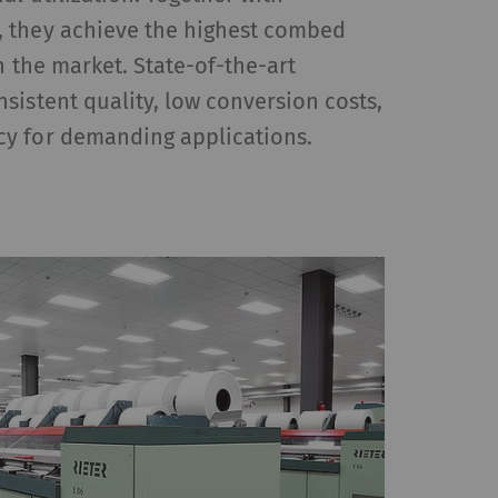
 they achieve the highest combed
n the market. State-of-the-art
HTTP
Google
sistent quality, low conversion costs,
y for demanding applications.
reproduce – content or
, Google Maps) on our
Type
Provider
HTTP
Google