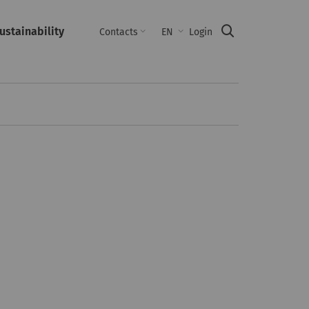
ustainability
Suche
Contacts
EN
Login