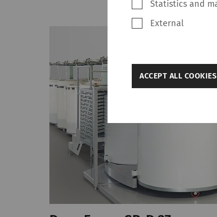
Statistics and m
External
back
ACCEPT ALL COOKIES
Settings
Required
Required cookies hel
navigation and acces
without these cookie
Name
rieter_cookie_consent