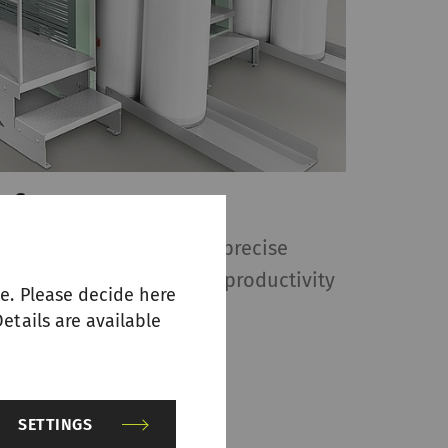
w frame RSB-D 27
frame RSB-D 27 ensures precise
ver quality, and maximum productivity
e. Please decide here
reparation.
etails are available
SETTINGS