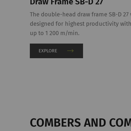
Draw Frame SB-D 27
The double-head draw frame SB-D 27 w
Statistics and m
designed for highest productivity with
Statistics cookies he
reporting informatio
up to 1 200 m/min.
The intent is to sho
therefore more valuab
EXPLORE
Name
P
_ga
Re
da
we
_gat_XXX
Go
COMBERS AND CO
_gid
Re