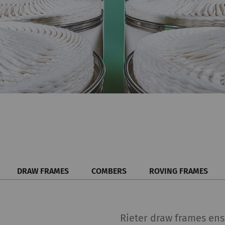
DRAW FRAMES
COMBERS
ROVING FRAMES
Rieter draw frames ensu