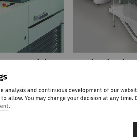
B-D 55 and draw
Autoleveler dra
gs
The double-head draw 
autoleveling, high sli
es RSB-D 55 and SB-D 55
he analysis and continuous development of our websit
for modern spinning p
nd productivity while
to allow. You may change your decision at any time. D
ment
.
EXPLORE