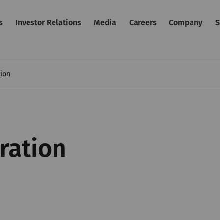
s
Investor Relations
Media
Careers
Company
S
tion
ration