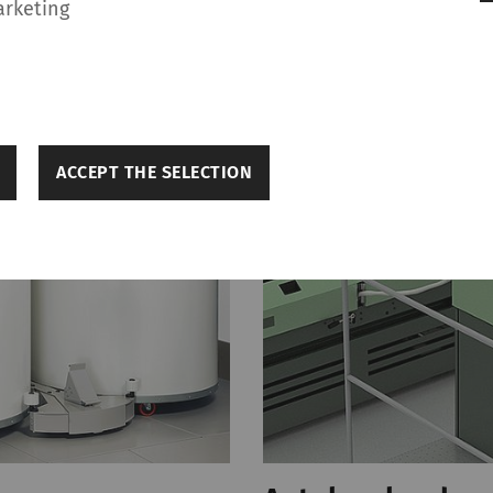
arketing
ACCEPT THE SELECTION
p make a website usable by enabling basic functions 
s to secure areas of the website. The website cannot 
s.
Purpose
Durati
Saves the user's cookie settings
1 year