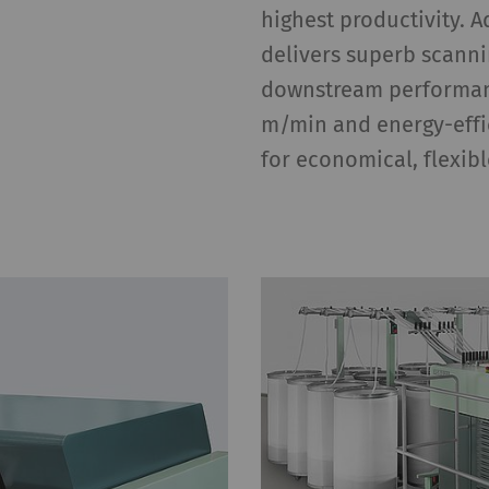
highest productivity. 
delivers superb scann
downstream performanc
m/min and energy-effi
for economical, flexib