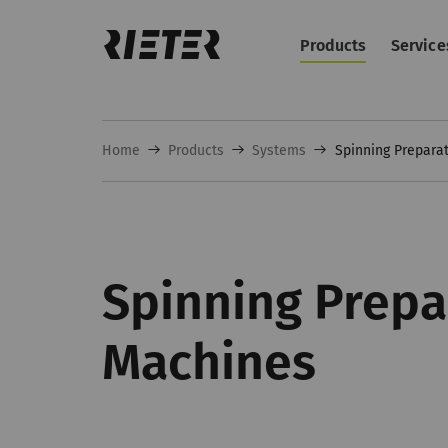
Products
Service
Home
Products
Systems
Spinning Prepara
Spinning Prepa
Machines