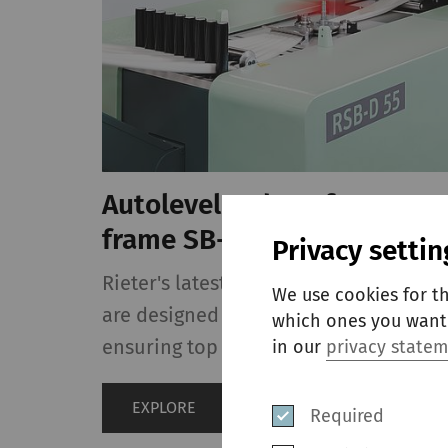
Autoleveler draw frame RS
frame SB-D 55
Privacy settin
Rieter's latest single-head draw fram
We use cookies for t
are designed for highest flexibility a
which ones you want 
ensuring top sliver quality.
in our
privacy state
EXPLORE
Required