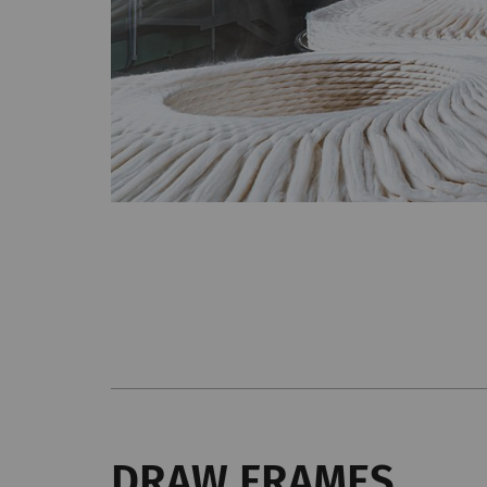
DRAW FRAMES