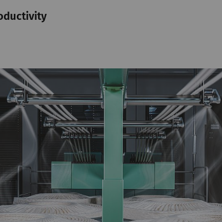
oductivity