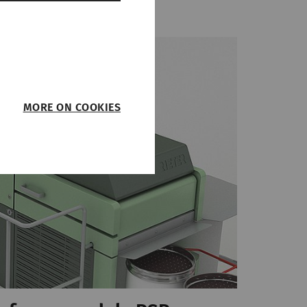
MORE ON COOKIES
such as page
function properly
on
Type
Provider
HTTP
Rieter