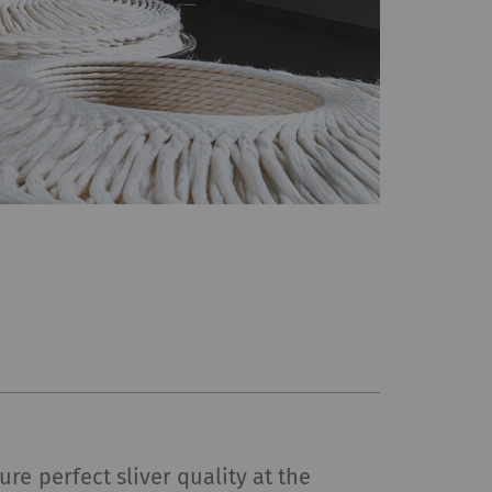
re perfect sliver quality at the