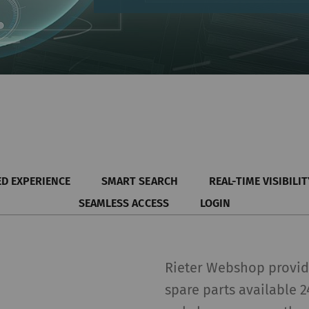
D EXPERIENCE
SMART SEARCH
REAL-TIME VISIBILIT
SEAMLESS ACCESS
LOGIN
Rieter Webshop provide
spare parts available 