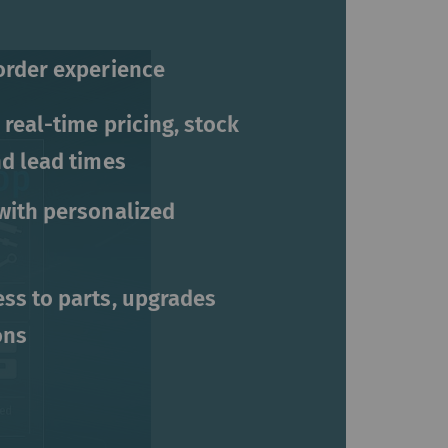
order experience
 real-time pricing, stock
nd lead times
with personalized
ss to parts, upgrades
ons