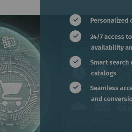
Personalized 
24/7 access to
availability a
Smart search 
catalogs
Seamless acce
and conversi