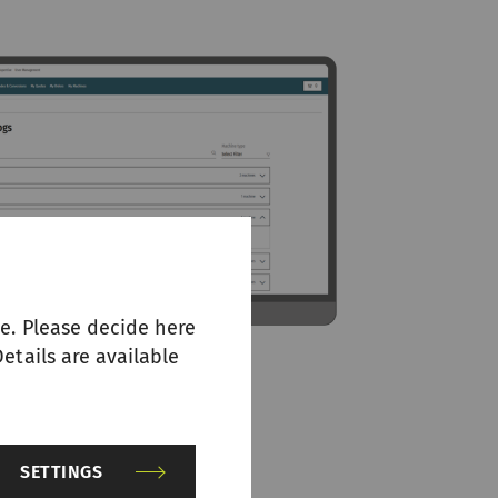
e. Please decide here
etails are available
SETTINGS