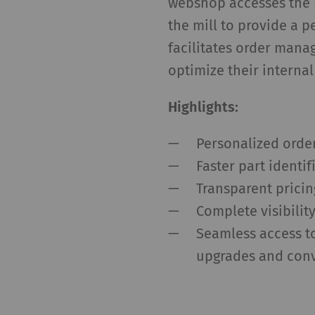
webshop accesses the 
the mill to provide a p
facilitates order mana
optimize their internal
Highlights:
Personalized orde
Faster part identi
Transparent pricin
Complete visibilit
Seamless access to
upgrades and con