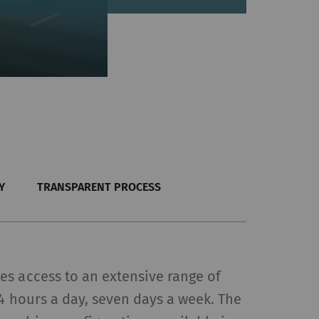
Y
TRANSPARENT PROCESS
s access to an extensive range of
24 hours a day, seven days a week. The