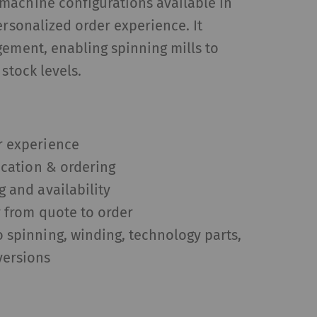
machine configurations available in
ersonalized order experience. It
gement, enabling spinning mills to
 stock levels.
r experience
fication & ordering
g and availability
y from quote to order
 spinning, winding, technology parts,
versions