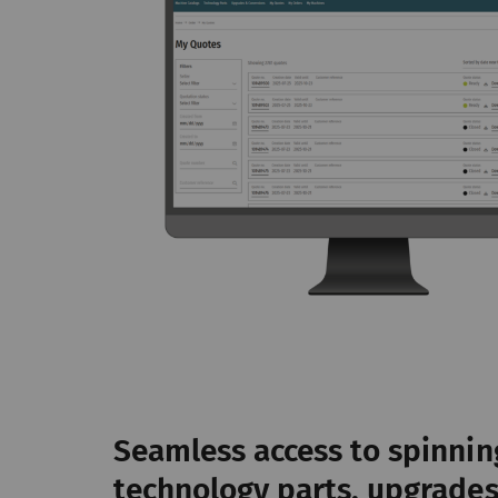
da
we
_ga_XXX
Re
da
we
External
External content: The
offers (e.g. videos, 
website as well.
Name
P
YouTube
Al
Seamless access to spinnin
pa
se
technology parts, upgrade