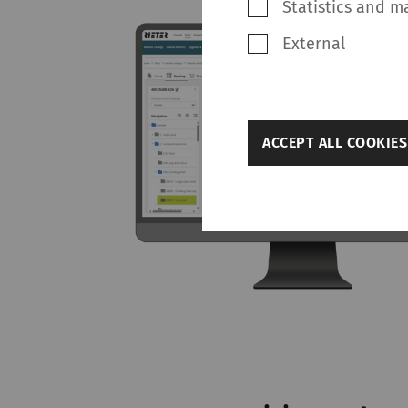
Statistics and m
External
back
ACCEPT ALL COOKIES
Settings
Required
Required cookies hel
navigation and acces
without these cookie
Name
rieter_cookie_consent