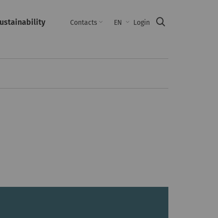
ustainability
Suche
Contacts
EN
Login