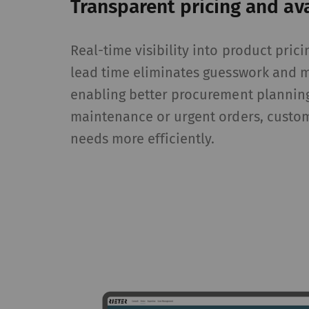
Transparent pricing and ava
Statistics and m
Real-time visibility into product prici
Statistics cookies he
lead time eliminates guesswork and 
reporting informatio
The intent is to sho
enabling better procurement plannin
therefore more valuab
maintenance or urgent orders, custo
needs more efficiently.
Name
P
_ga
Re
da
we
_gat_XXX
Go
_gid
Re