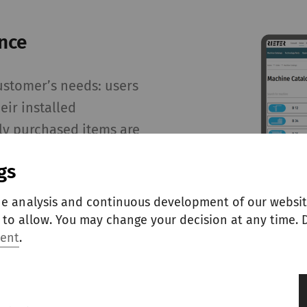
nce
ustomer’s needs: users
eir installed
ly purchased items are
e process faster,
gs
th, tailored shopping
he analysis and continuous development of our websit
to allow. You may change your decision at any time. D
ment
.