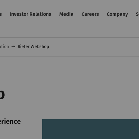
s
Investor Relations
Media
Careers
Company
S
ation
Rieter Webshop
p
erience