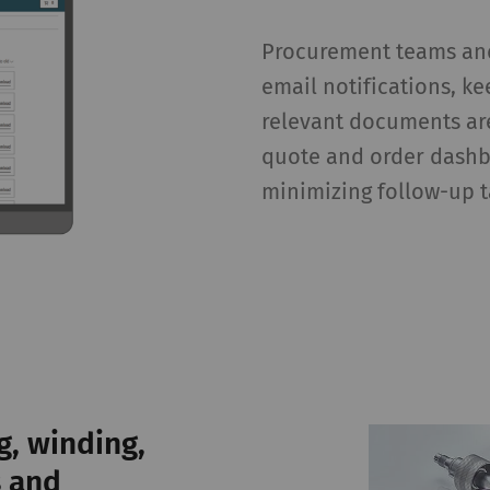
ta that allow the analysis of user behavior on the
bsite.
Procurement teams and
email notifications, k
gisters a unique ID. Is used to generate statistical
2 years
relevant documents are
ta that allow the analysis of user behavior on the
bsite.
quote and order dashb
minimizing follow-up t
 purpose of certain functions is to display – and to 
cards) which are published on other websites (YouTube
urpose
Duration
lows the use of YouTube to embed videos on our
1 years
g, winding,
ges. Please note that YouTube will automatically
t cookies and transfer data from your browser (at
s and