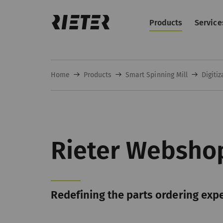
Products
Service
Home
Products
Smart Spinning Mill
Digitiz
Rieter Websho
Redefining the parts ordering exp