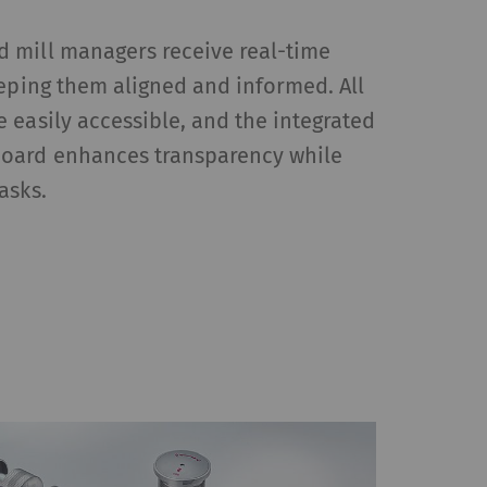
 mill managers receive real-time
eeping them aligned and informed. All
HTTP
Google
 easily accessible, and the integrated
oard enhances transparency while
asks.
reproduce – content or
, Google Maps) on our
Type
Provider
HTTP
Google