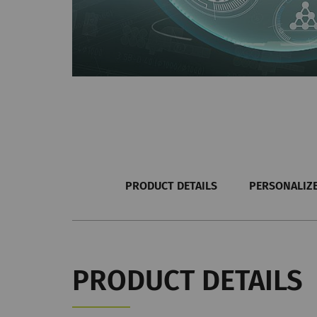
PRODUCT DETAILS
PERSONALIZE
PRODUCT DETAILS