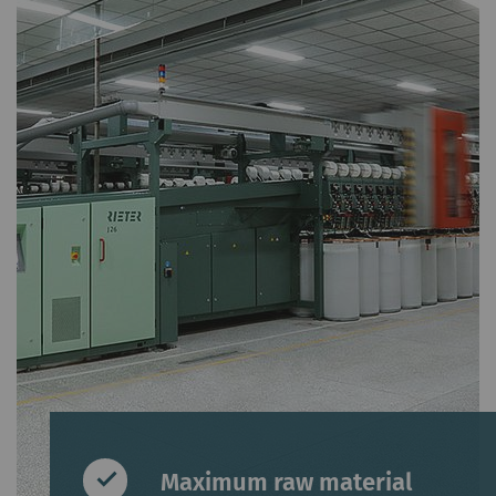
Maximum raw material