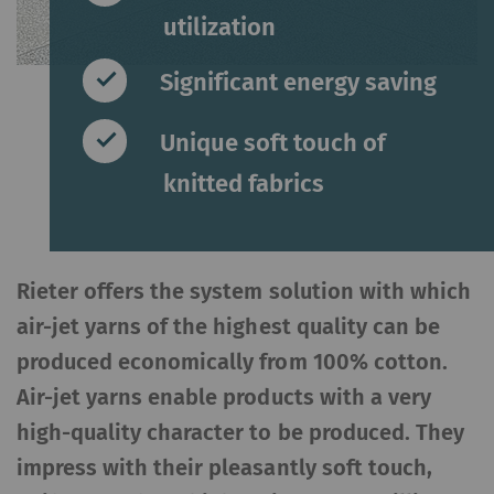
utilization
Significant energy saving
Unique soft touch of
knitted fabrics
Rieter offers the system solution with which
air-jet yarns of the highest quality can be
produced economically from 100% cotton.
Air-jet yarns enable products with a very
high-quality character to be produced. They
impress with their pleasantly soft touch,