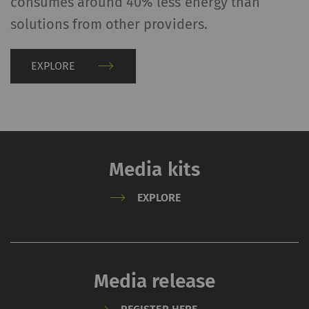
consumes around 40% less energy than
solutions from other providers.
EXPLORE
Media kits
EXPLORE
Media release