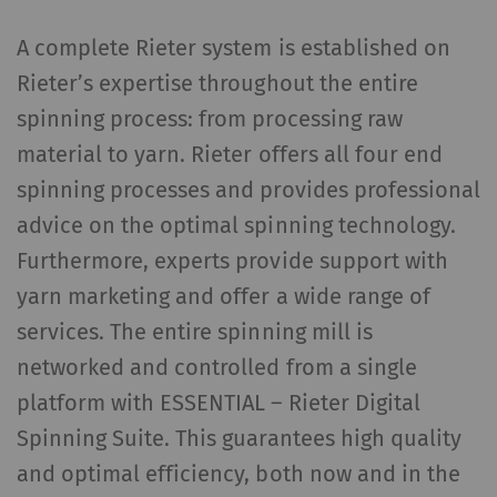
user behavior on the
website.
A complete Rieter system is established on
Rieter’s expertise throughout the entire
_gat_XXX
Google Analytics Session
per
HTT
spinning process: from processing raw
Cookie
session
material to yarn. Rieter offers all four end
_gid
Registers a unique ID. Is
1 day
HTT
spinning processes and provides professional
used to generate
advice on the optimal spinning technology.
statistical data that
allow the analysis of
Furthermore, experts provide support with
user behavior on the
yarn marketing and offer a wide range of
website.
services. The entire spinning mill is
_ga_XXX
Registers a unique ID. Is
2 years
HTT
networked and controlled from a single
used to generate
platform with ESSENTIAL – Rieter Digital
statistical data that
Spinning Suite. This guarantees high quality
allow the analysis of
and optimal efficiency, both now and in the
user behavior on the