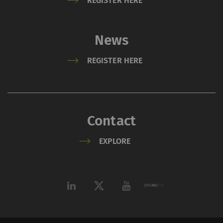
REGISTER HERE
News
REGISTER HERE
Contact
EXPLORE