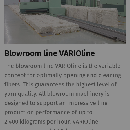
cookies and transfer
data from your browser
(at least your IP
address) to the external
server if you activate
this option. Rieter has
Blowroom line VARIOline
no control over this
action. For further
The blowroom line VARIOline is the variable
information please refer
to the Google
Privacy
concept for optimally opening and cleaning
policy
and
Cookie
fibers. This guarantees the highest level of
n
policy
.
yarn quality. All blowroom machinery is
designed to support an impressive line
production performance of up to
2 400 kilograms per hour. VARIOline