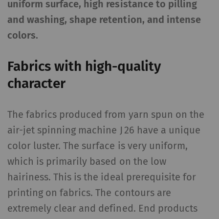
uniform surface, high resistance to pilling
and washing, shape retention, and intense
colors.
Fabrics with high-quality
character
The fabrics produced from yarn spun on the
air-jet spinning machine J 26 have a unique
color luster. The surface is very uniform,
which is primarily based on the low
hairiness. This is the ideal prerequisite for
printing on fabrics. The contours are
extremely clear and defined. End products