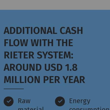
ADDITIONAL CASH
FLOW WITH THE
RIETER SYSTEM:
AROUND USD 1.8
MILLION PER YEAR
Raw
Energy
material
consumption