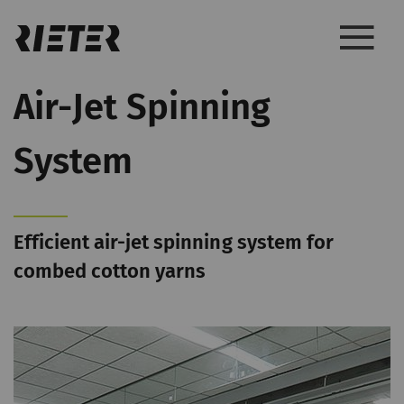
Air-Jet Spinning
System
Efficient air-jet spinning system for
combed cotton yarns