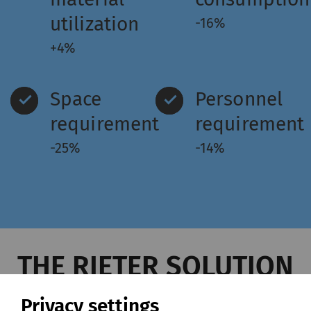
utilization
-16%
+4%
Space
Personnel
requirement
requirement
-25%
-14%
THE RIETER SOLUTION
Privacy settings