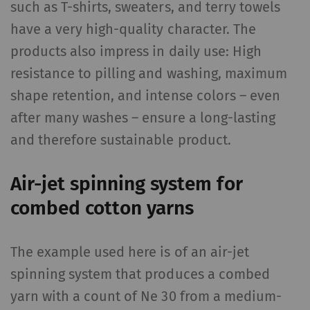
such as T-shirts, sweaters, and terry towels
have a very high-quality character. The
products also impress in daily use: High
resistance to pilling and washing, maximum
shape retention, and intense colors – even
after many washes – ensure a long-lasting
and therefore sustainable product.
Air-jet spinning system for
combed cotton yarns
The example used here is of an air-jet
spinning system that produces a combed
yarn with a count of Ne 30 from a medium-