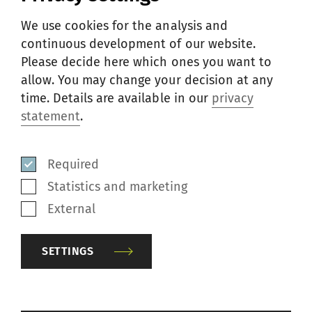
Basis of calculation
We use cookies for the analysis and
continuous development of our website.
Raw material utilization
Please decide here which ones you want to
allow. You may change your decision at any
Energy consumption
time. Details are available in our
privacy
statement
.
Space requirement
Required
Personnel requirement
Statistics and marketing
External
Additional cash flow
SETTINGS
UNIQUE ADVANTAGES