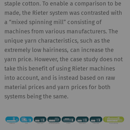
staple cotton. To enable a comparison to be
made, the Rieter system was contrasted with
a “mixed spinning mill” consisting of
machines from various manufacturers. The
unique yarn characteristics, such as the
extremely low hairiness, can increase the
yarn price. However, the case study does not
take this benefit of using Rieter machines
into account, and is instead based on raw
material prices and yarn prices for both
systems being the same.