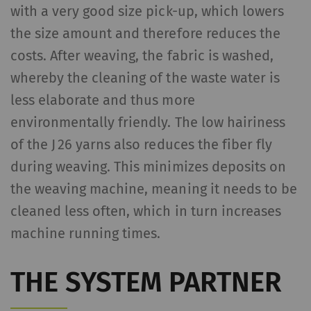
Statistics and marketing
with a very good size pick-up, which lowers
Statistics cookies help us understand how
the size amount and therefore reduces the
visitors interact with web pages by collecting
costs. After weaving, the fabric is washed,
and reporting information anonymously.
whereby the cleaning of the waste water is
Marketing cookies are used to follow visitors
less elaborate and thus more
on websites. The intent is to show
advertisements that are relevant and
environmentally friendly. The low hairiness
engaging to the individual user and therefore
of the J 26 yarns also reduces the fiber fly
more valuable to publishers and third-party
during weaving. This minimizes deposits on
advertisers.
the weaving machine, meaning it needs to be
cleaned less often, which in turn increases
Name
Purpose
Duration
Type
machine running times.
_ga
Registers a unique ID. Is
2 years
HTT
used to generate
THE SYSTEM PARTNER
statistical data that
allow the analysis of