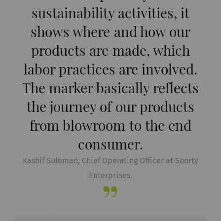
sustainability activities, it
shows where and how our
products are made, which
labor practices are involved.
The marker basically reflects
the journey of our products
from blowroom to the end
consumer.
Kashif Suleman, Chief Operating Officer at Soorty
Enterprises.