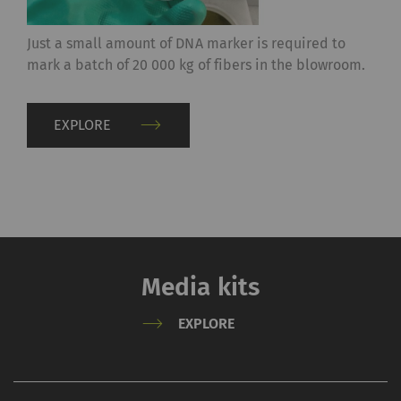
Just a small amount of DNA marker is required to
mark a batch of 20 000 kg of fibers in the blowroom.
EXPLORE
Media kits
EXPLORE