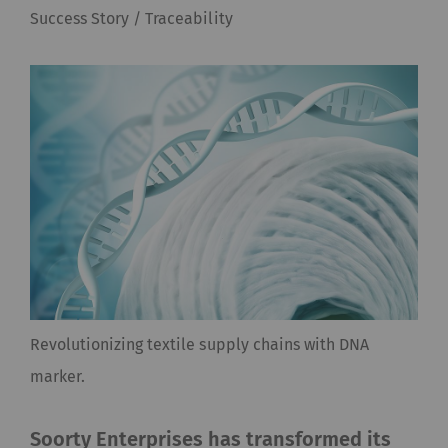
Success Story / Traceability
Revolutionizing textile supply chains with DNA
marker.
Soorty Enterprises has transformed its