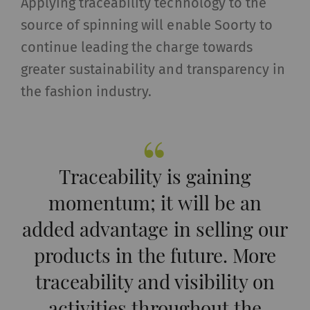
Applying traceability technology to the
_ga_XXX
Registers a unique ID. Is
2 years
HTT
source of spinning will enable Soorty to
used to generate
statistical data that
continue leading the charge towards
allow the analysis of
greater sustainability and transparency in
user behavior on the
the fashion industry.
website.
External
External content: The purpose of certain
Traceability is gaining
functions is to display – and to reproduce –
momentum; it will be an
content or offers (e.g. videos, cards) which are
published on other websites (YouTube, Google
added advantage in selling our
Maps) on our website as well.
products in the future. More
Name
Purpose
Duration
Type
traceability and visibility on
activities throughout the
YouTube
Allows the use of
1 years
HTT