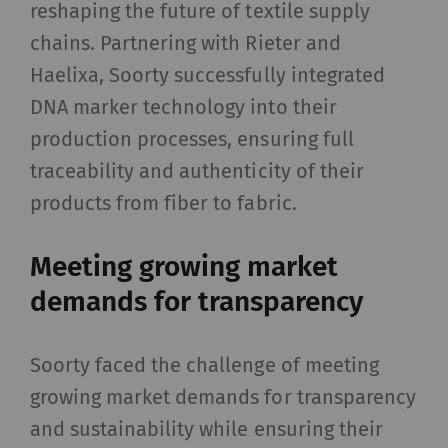
reshaping the future of textile supply
chains. Partnering with Rieter and
Haelixa, Soorty successfully integrated
DNA marker technology into their
production processes, ensuring full
traceability and authenticity of their
products from fiber to fabric.
Meeting growing market
demands for transparency
Soorty faced the challenge of meeting
growing market demands for transparency
and sustainability while ensuring their