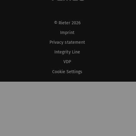
© Rieter 2026
Imprint
Privacy statement
Integrity Line
VDP
Cookie Settings
XS