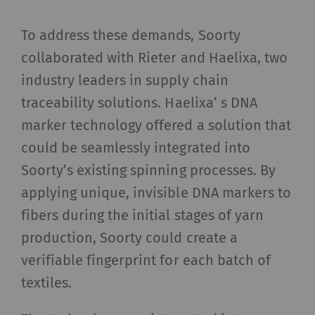
To address these demands, Soorty
collaborated with Rieter and Haelixa, two
industry leaders in supply chain
traceability solutions. Haelixa’ s DNA
marker technology offered a solution that
could be seamlessly integrated into
Soorty’s existing spinning processes. By
applying unique, invisible DNA markers to
fibers during the initial stages of yarn
production, Soorty could create a
verifiable fingerprint for each batch of
textiles.