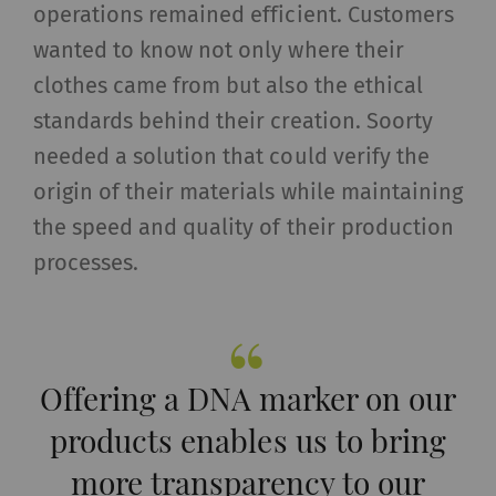
operations remained efficient. Customers
wanted to know not only where their
clothes came from but also the ethical
standards behind their creation. Soorty
needed a solution that could verify the
origin of their materials while maintaining
the speed and quality of their production
processes.
Offering a DNA marker on our
products enables us to bring
more transparency to our