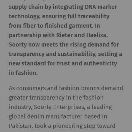
supply chain by integrating DNA marker
technology, ensuring full traceability
from fiber to finished garment. In
partnership with Rieter and Haelixa,
Soorty now meets the rising demand for
transparency and sustainability, setting a
new standard for trust and authenticity
in fashion.
As consumers and fashion brands demand
greater transparency in the fashion
industry, Soorty Enterprises, a leading
global denim manufacturer based in
Pakistan, took a pioneering step toward