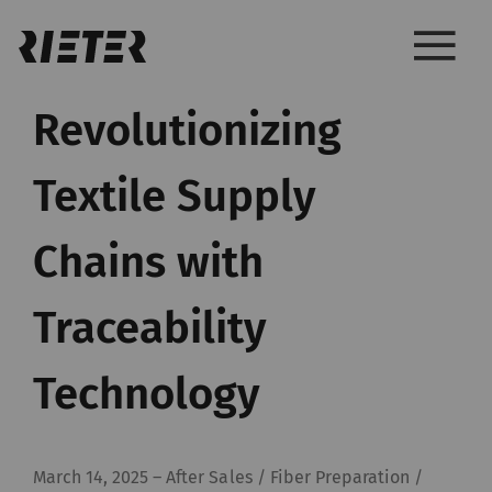
Revolutionizing
Textile Supply
Chains with
Traceability
Technology
March 14, 2025
–
After Sales / Fiber Preparation /