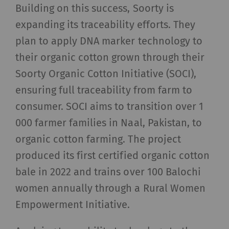
Building on this success, Soorty is
_ga
Registers a unique ID. Is
2 years
HTT
expanding its traceability efforts. They
used to generate
plan to apply DNA marker technology to
statistical data that
their organic cotton grown through their
allow the analysis of
user behavior on the
Soorty Organic Cotton Initiative (SOCI),
website.
ensuring full traceability from farm to
consumer. SOCI aims to transition over 1
_gat_XXX
Google Analytics Session
per
HTT
Cookie
session
000 farmer families in Naal, Pakistan, to
organic cotton farming. The project
_gid
Registers a unique ID. Is
1 day
HTT
produced its first certified organic cotton
used to generate
bale in 2022 and trains over 100 Balochi
statistical data that
allow the analysis of
women annually through a Rural Women
user behavior on the
Empowerment Initiative.
website.