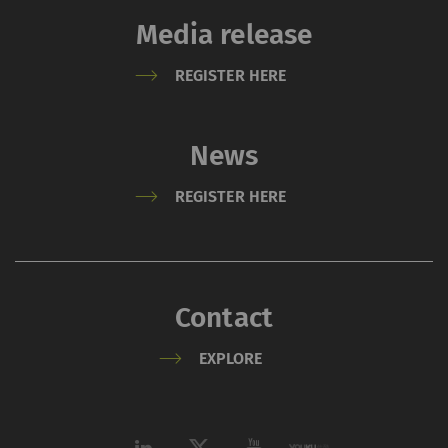
Media release
REGISTER HERE
News
REGISTER HERE
Contact
EXPLORE