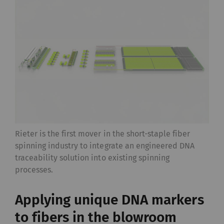
Rieter is the first mover in the short-staple fiber
spinning industry to integrate an engineered DNA
traceability solution into existing spinning
processes.
Applying unique DNA markers
to fibers in the blowroom