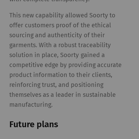
Name
Purpose
Dura
This new capability allowed Soorty to
rieter_cookie_consent
Saves the user's cookie
1 yea
offer customers proof of the ethical
settings
sourcing and authenticity of their
garments. With a robust traceability
Statistics and marketing
solution in place, Soorty gained a
Statistics cookies help us understand how
competitive edge by providing accurate
visitors interact with web pages by collecting
product information to their clients,
and reporting information anonymously.
reinforcing trust, and positioning
Marketing cookies are used to follow visitors on
websites. The intent is to show advertisements
themselves as a leader in sustainable
that are relevant and engaging to the individual
manufacturing.
user and therefore more valuable to publishers
and third-party advertisers.
Future plans
Name
Purpose
Duration
Type