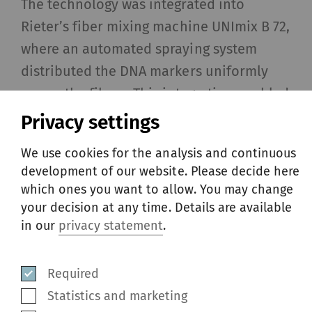
The technology was integrated into
Rieter’s fiber mixing machine UNImix B 72,
where an automated spraying system
distributed the DNA markers uniformly
across the fibers. This integration enabled
Soorty to mark 20 000 kg of fiber in a
Privacy settings
single garment order without disrupting
We use cookies for the analysis and continuous
their production flow.
development of our website. Please decide here
which ones you want to allow. You may change
your decision at any time. Details are available
in our
privacy statement
.
Required
Statistics and marketing