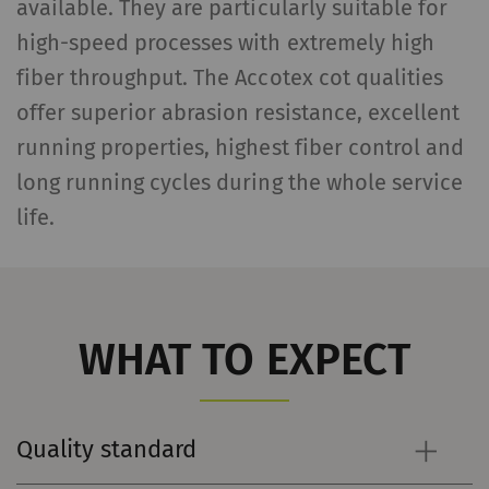
available. They are particularly suitable for
high-speed processes with extremely high
fiber throughput. The Accotex cot qualities
offer superior abrasion resistance, excellent
running properties, highest fiber control and
long running cycles during the whole service
life.
WHAT TO EXPECT
Quality standard