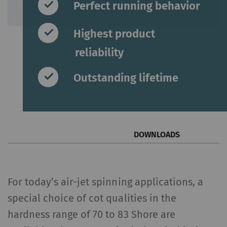
Perfect running behavior
Highest product
reliability
Outstanding lifetime
DOWNLOADS
For today’s air-jet spinning applications, a
special choice of cot qualities in the
hardness range of 70 to 83 Shore are