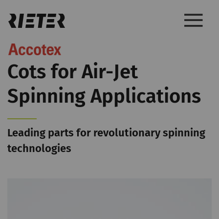
Cots for Air-Jet
Spinning Applications
Leading parts for revolutionary spinning
technologies