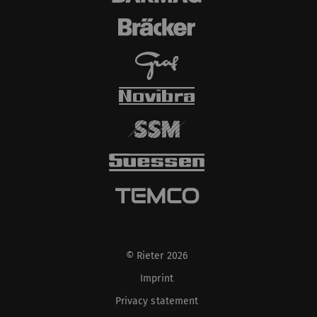
© Rieter 2026
Imprint
Privacy statement