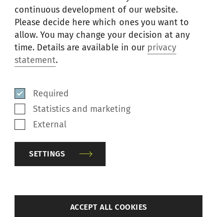
CO
Front roller
Reddish
continuous development of our website.
J-490S
Blends
cot*
brown
Please decide here which ones you want to
MMF
allow. You may change your decision at any
time. Details are available in our
privacy
CO
Front roller
statement
.
J-476
Blends
Blue
cot*
MMF
Required
CO
Front roller
J-490
Blends
Gray
Statistics and marketing
cot*
MMF
External
Apron
CO
Dark
118
cradle roller
Blends
SETTINGS
gray
cot
MMF
CO
Back roller
J-490
Blends
Gray
back
cot
ACCEPT ALL COOKIES
MMF