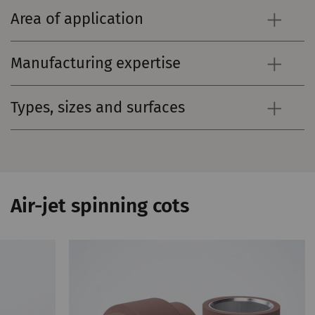
Area of application
Manufacturing expertise
Types, sizes and surfaces
Air-jet spinning cots