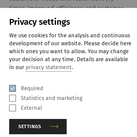
times, improved efficiency and customer
proximity. This will further support our
Privacy settings
valued customers in facilitating order
We use cookies for the analysis and continuous
management and increasing efficiency,”
development of our website. Please decide here
says Rico Randegger, Head of Rieter’s
which ones you want to allow. You may change
Business Group After Sales.
your decision at any time. Details are available
in our
privacy statement
.
With the opening of its first Repair
Services station in Tashkent, Uzbekistan,
Required
at the end of 2023, and the acquisition of
Statistics and marketing
the French company, Petit Spare Parts SAS,
External
early 2024, Rieter is pursuing growth in
the after-sales business with its extended
SETTINGS
presence in Türkiye. The unveiling of the