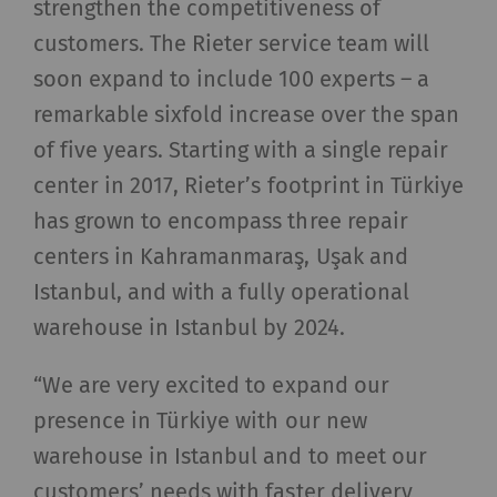
strengthen the competitiveness of
customers. The Rieter service team will
soon expand to include 100 experts – a
remarkable sixfold increase over the span
of five years. Starting with a single repair
center in 2017, Rieter’s footprint in Türkiye
has grown to encompass three repair
centers in Kahramanmaraş, Uşak and
Istanbul, and with a fully operational
warehouse in Istanbul by 2024.
“We are very excited to expand our
presence in Türkiye with our new
warehouse in Istanbul and to meet our
customers’ needs with faster delivery