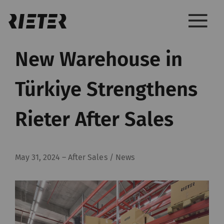
New Warehouse in
Türkiye Strengthens
Rieter After Sales
May 31, 2024
–
After Sales / News