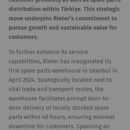
distribution within Türkiye. This strategic
move underpins Rieter’s commitment to
pursue growth and sustainable value for
customers.
To further enhance its service
capabilities, Rieter has inaugurated its
first spare parts warehouse in Istanbul in
April 2024. Strategically located next to
vital trade and transport routes, the
warehouse facilitates prompt door-to-
door delivery of locally stocked spare
parts within 48 hours, ensuring minimal
downtime for customers. Spanning an