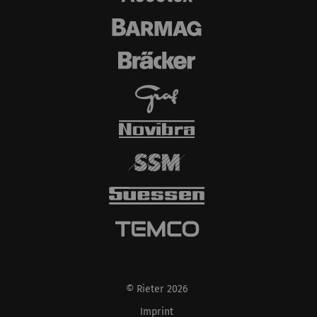
automatically set
cookies and transfer
data from your browser
(at least your IP
address) to the external
server if you activate
this option. Rieter has
no control over this
action. For further
information please refer
to the Google
Privacy
policy
and
Cookie
policy
.
© Rieter 2026
Imprint