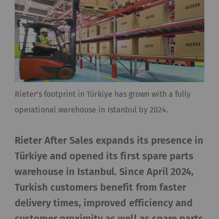
Rieter’s footprint in Türkiye has grown with a fully
operational warehouse in Istanbul by 2024.
Rieter After Sales expands its presence in
Türkiye and opened its first spare parts
warehouse in Istanbul. Since April 2024,
Turkish customers benefit from faster
delivery times, improved efficiency and
customer proximity as well as spare parts