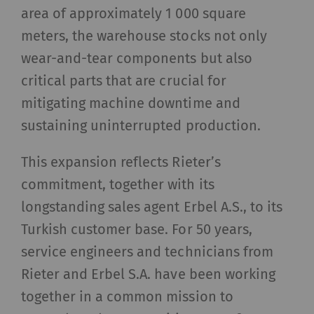
area of approximately 1 000 square
meters, the warehouse stocks not only
wear-and-tear components but also
critical parts that are crucial for
mitigating machine downtime and
sustaining uninterrupted production.
This expansion reflects Rieter’s
commitment, together with its
longstanding sales agent Erbel A.S., to its
Turkish customer base. For 50 years,
service engineers and technicians from
Rieter and Erbel S.A. have been working
together in a common mission to