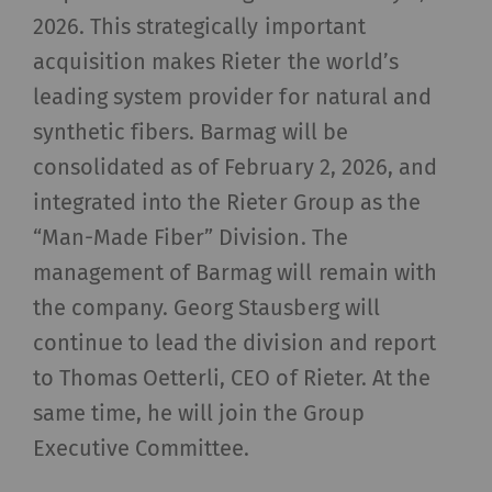
2026. This strategically important
acquisition makes Rieter the world’s
leading system provider for natural and
synthetic fibers. Barmag will be
consolidated as of February 2, 2026, and
integrated into the Rieter Group as the
“Man-Made Fiber” Division. The
management of Barmag will remain with
the company. Georg Stausberg will
continue to lead the division and report
to Thomas Oetterli, CEO of Rieter. At the
same time, he will join the Group
Executive Committee.