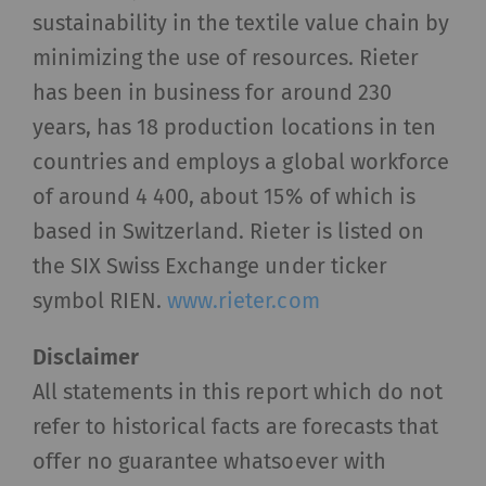
visitors interact with web pages by collecting
sustainability in the textile value chain by
and reporting information anonymously.
minimizing the use of resources. Rieter
Marketing cookies are used to follow visitors on
has been in business for around 230
websites. The intent is to show advertisements
years, has 18 production locations in ten
that are relevant and engaging to the individual
countries and employs a global workforce
user and therefore more valuable to publishers
and third-party advertisers.
of around 4 400, about 15% of which is
based in Switzerland. Rieter is listed on
Name
Purpose
Duration
Type
the SIX Swiss Exchange under ticker
symbol RIEN.
www.rieter.com
_ga
Registers a unique ID. Is
2 years
HTT
used to generate
Disclaimer
statistical data that
allow the analysis of
All statements in this report which do not
user behavior on the
refer to historical facts are forecasts that
website.
offer no guarantee whatsoever with