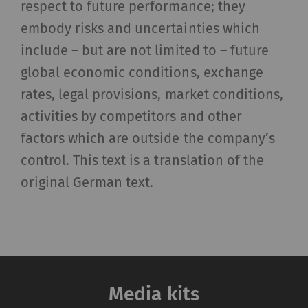
_gat_XXX
Google Analytics Session
per
HTT
respect to future performance; they
Cookie
session
embody risks and uncertainties which
include – but are not limited to – future
_gid
Registers a unique ID. Is
1 day
HTT
used to generate
global economic conditions, exchange
statistical data that
rates, legal provisions, market conditions,
allow the analysis of
activities by competitors and other
user behavior on the
factors which are outside the company’s
website.
control. This text is a translation of the
_ga_XXX
Registers a unique ID. Is
2 years
HTT
original German text.
used to generate
statistical data that
allow the analysis of
user behavior on the
website.
Media kits
External