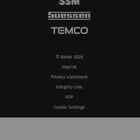
© Rieter 2026
Imprint
Privacy statement
Integrity Line
VDP
Cookie Settings
XS