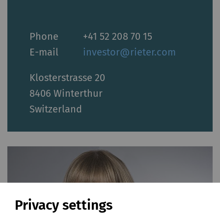
Phone
+41 52 208 70 15
E-mail
investor@rieter.com
Klosterstrasse 20
8406 Winterthur
Switzerland
Privacy settings