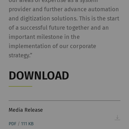
our areas of expertise as a system
provider and further advance automation
and digitization solutions. This is the start
of a successful future together and an
important milestone in the
implementation of our corporate
strategy.”
DOWNLOAD
Media Release
PDF
/
111 KB