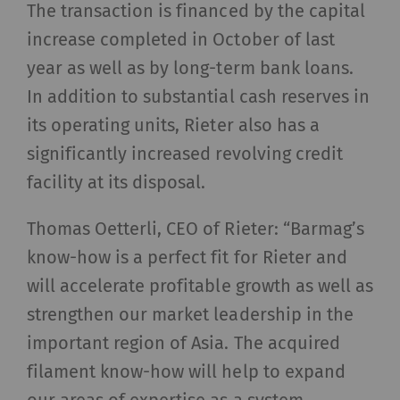
The transaction is financed by the capital
increase completed in October of last
year as well as by long-term bank loans.
In addition to substantial cash reserves in
its operating units, Rieter also has a
significantly increased revolving credit
facility at its disposal.
Thomas Oetterli, CEO of Rieter: “Barmag’s
know-how is a perfect fit for Rieter and
will accelerate profitable growth as well as
strengthen our market leadership in the
important region of Asia. The acquired
filament know-how will help to expand