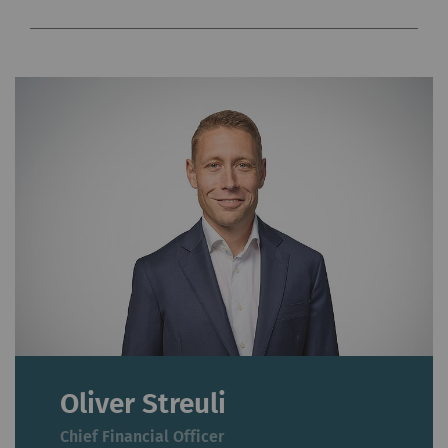
Oliver Streuli
Chief Financial Officer