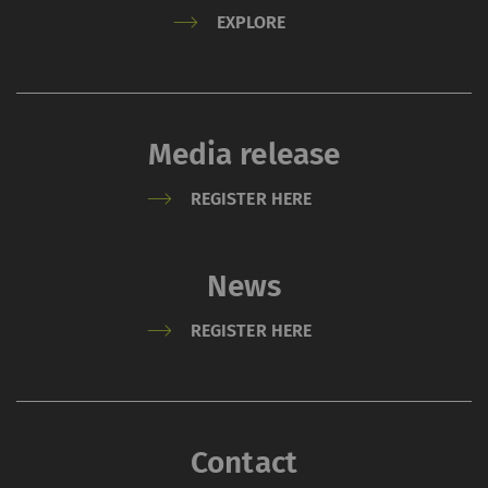
EXPLORE
External content: The purpose of certain
functions is to display – and to reproduce –
content or offers (e.g. videos, cards) which are
published on other websites (YouTube, Google
Maps) on our website as well.
Media release
REGISTER HERE
Name
Purpose
Duration
Type
YouTube
Allows the use of
1 years
HTT
News
YouTube to embed
videos on our pages.
REGISTER HERE
Please note that
YouTube will
automatically set
cookies and transfer
Contact
data from your browser
(at least your IP