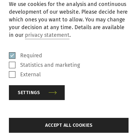
We use cookies for the analysis and continuous
development of our website. Please decide here
which ones you want to allow. You may change
your decision at any time. Details are available
in our
privacy statement
.
Relindis Wieser
Required
Head Group Marketing & Communication,
Statistics and marketing
Member of the Extended Group Executive
External
Committee
SETTINGS
Phone
+41 52 208 70 45
E-mail
media@rieter.com
Klosterstrasse 20
back
ACCEPT ALL COOKIES
8406 Winterthur