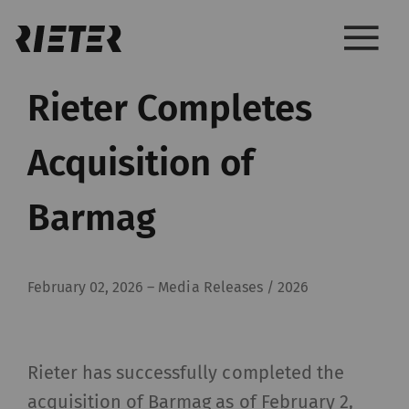
Rieter Completes
Acquisition of
Barmag
February 02, 2026
–
Media Releases / 2026
Rieter has successfully completed the
acquisition of Barmag as of February 2,