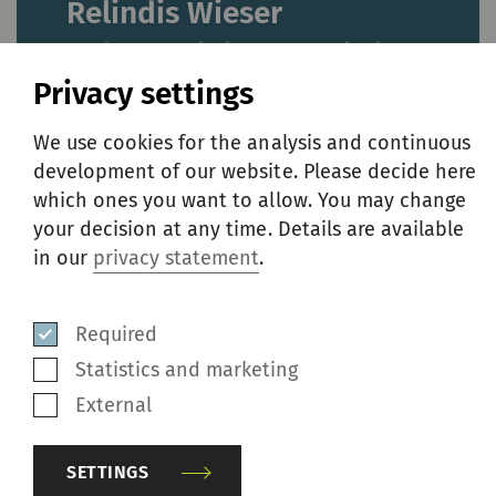
Relindis Wieser
Head Group Marketing & Communication,
Member of the Extended Group Executive
Privacy settings
Committee
We use cookies for the analysis and continuous
development of our website. Please decide here
Phone
+41 52 208 70 45
which ones you want to allow. You may change
E-mail
media@rieter.com
your decision at any time. Details are available
in our
privacy statement
.
Klosterstrasse 20
8406 Winterthur
Required
Switzerland
Statistics and marketing
External
About Rieter
SETTINGS
Rieter is the world’s leading supplier of