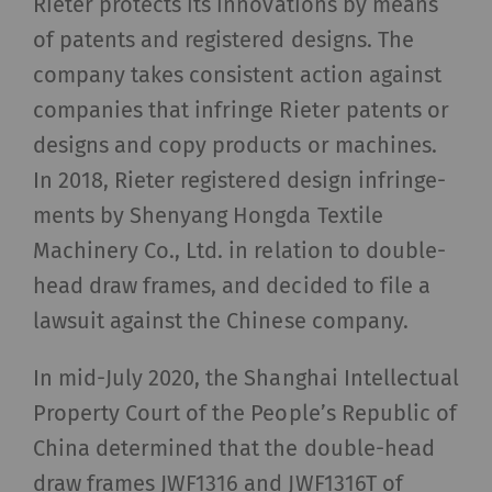
Rieter protects its innovations by means
of patents and registered designs. The
company takes consistent action against
companies that infringe Rieter patents or
designs and copy products or machines.
In 2018, Rieter registered design infringe-
ments by Shenyang Hongda Textile
Machinery Co., Ltd. in relation to double-
head draw frames, and decided to file a
lawsuit against the Chinese company.
In mid-July 2020, the Shanghai Intellectual
Property Court of the People’s Republic of
China determined that the double-head
draw frames JWF1316 and JWF1316T of