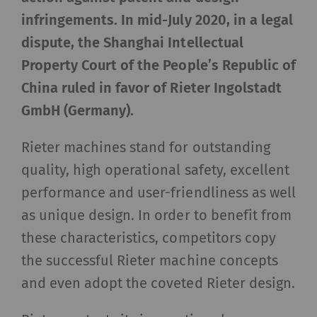
infringements. In mid-July 2020, in a legal
dispute, the Shanghai Intellectual
Property Court of the People’s Republic of
China
ruled in favor of Rieter Ingolstadt
GmbH (Germany).
Rieter machines stand for outstanding
quality, high operational safety, excellent
performance and user-friendliness as well
as unique design. In order to benefit from
these characteristics, competitors copy
the successful Rieter machine concepts
and even adopt the coveted Rieter design.