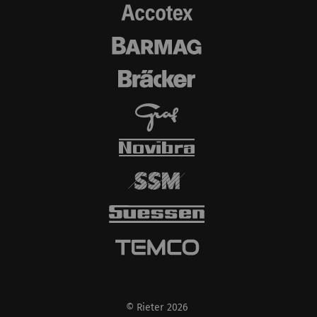
YouTube will
automatically set
cookies and transfer
data from your browser
(at least your IP
address) to the external
server if you activate
this option. Rieter has
no control over this
action. For further
information please refer
to the Google
Privacy
policy
and
Cookie
policy
.
© Rieter 2026