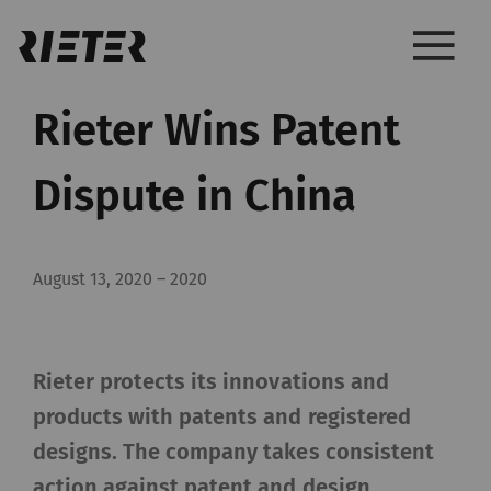
Rieter Wins Patent
Dispute in China
August 13, 2020
–
2020
Rieter protects its innovations and
products with patents and registered
designs. The company takes consistent
action against patent and design