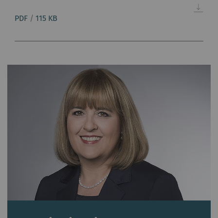
PDF
/
115 KB