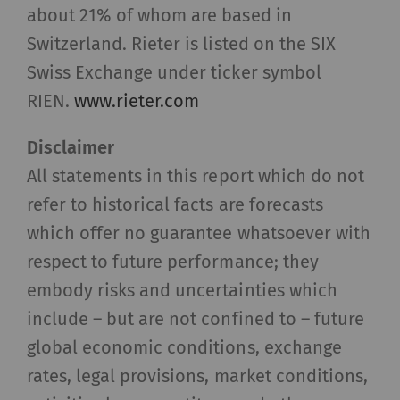
settings
about 21% of whom are based in
Switzerland. Rieter is listed on the SIX
Statistics and marketing
Swiss Exchange under ticker symbol
Statistics cookies help us understand how
RIEN.
www.rieter.com
visitors interact with web pages by collecting
and reporting information anonymously.
Disclaimer
Marketing cookies are used to follow visitors on
All statements in this report which do not
websites. The intent is to show advertisements
refer to historical facts are forecasts
that are relevant and engaging to the individual
which offer no guarantee whatsoever with
user and therefore more valuable to publishers
and third-party advertisers.
respect to future performance; they
embody risks and uncertainties which
Name
Purpose
Duration
Type
include – but are not confined to – future
global economic conditions, exchange
_ga
Registers a unique ID. Is
2 years
HTT
used to generate
rates, legal provisions, market conditions,
statistical data that