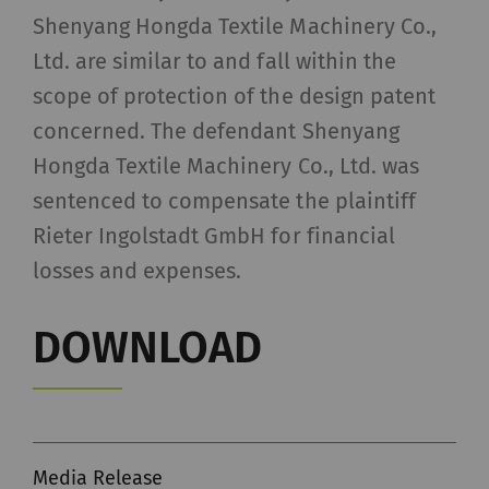
Shenyang Hongda Textile Machinery Co.,
Ltd. are similar to and fall within the
scope of protection of the design patent
concerned. The defendant Shenyang
Hongda Textile Machinery Co., Ltd. was
sentenced to compensate the plaintiff
Rieter Ingolstadt GmbH for financial
losses and expenses.
DOWNLOAD
Media Release