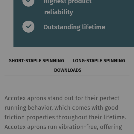
Highest product
reliability
Outstanding lifetime
SHORT-STAPLE SPINNING
LONG-STAPLE SPINNING
DOWNLOADS
Accotex aprons stand out for their perfect
running behavior, which comes with good
friction properties throughout their lifetime.
Accotex aprons run vibration-free, offering