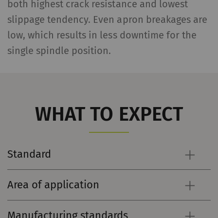
both highest crack resistance and lowest
slippage tendency. Even apron breakages are
low, which results in less downtime for the
single spindle position.
WHAT TO EXPECT
Standard
Area of application
Manufacturing standards