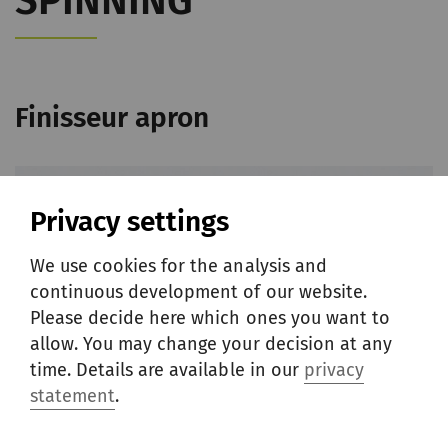
SPINNING
Finisseur apron
Privacy settings
We use cookies for the analysis and
continuous development of our website.
Please decide here which ones you want to
allow. You may change your decision at any
time. Details are available in our
privacy
statement
.