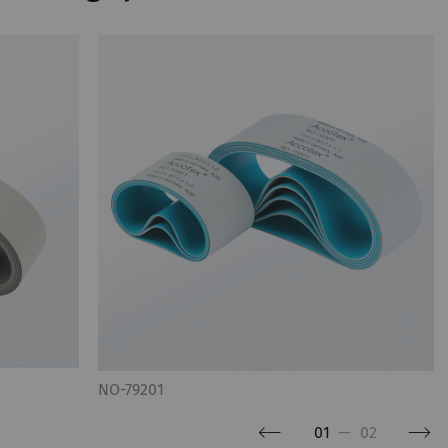
NO-79201
01
—
02