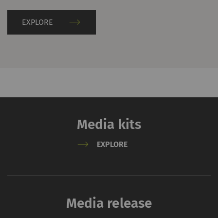
information please refer
to the Google
Privacy
EXPLORE
policy
and
Cookie
policy
.
Media kits
EXPLORE
Media release