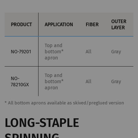
OUTER
PRODUCT
APPLICATION
FIBER
LAYER
Top and
NO-79201
bottom*
All
Gray
apron
Top and
NO-
bottom*
All
Gray
78210GX
apron
* All bottom aprons available as skived/preglued version
LONG-STAPLE