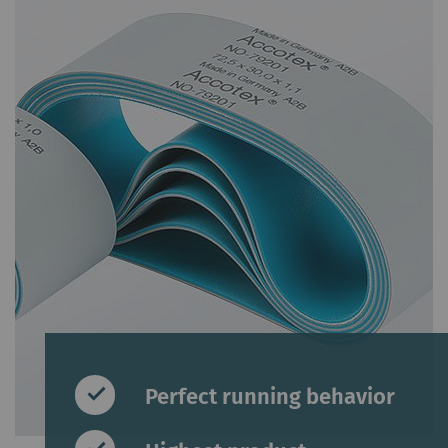
Perfect running behavior