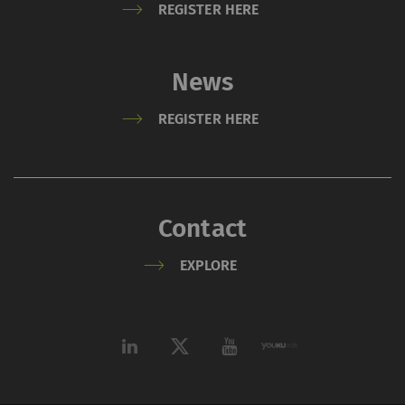
REGISTER HERE
News
REGISTER HERE
Contact
EXPLORE