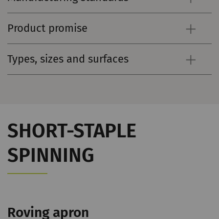
Product promise
Types, sizes and surfaces
SHORT-STAPLE
SPINNING
Roving apron