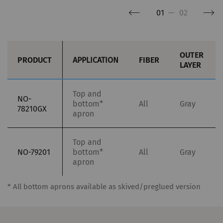
more valuable to publishers and third-party
01
—
02
advertisers.
Name
Purpose
Duration
Type
OUTER
PRODUCT
APPLICATION
FIBER
LAYER
_ga
Registers a unique ID. Is
2 years
HTT
used to generate
statistical data that
Top and
NO-
bottom*
All
Gray
allow the analysis of
78210GX
apron
user behavior on the
website.
Top and
NO-79201
bottom*
All
Gray
_gat_XXX
Google Analytics Session
per
HTT
apron
Cookie
session
* All bottom aprons available as skived/preglued version
_gid
Registers a unique ID. Is
1 day
HTT
used to generate
statistical data that