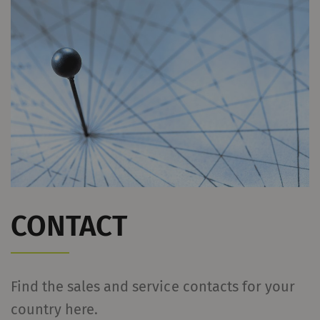
Name
Purpose
Duration
Type
YouTube
Allows the use of
1 years
HTT
YouTube to embed
videos on our pages.
Please note that
YouTube will
automatically set
cookies and transfer
data from your browser
(at least your IP
CONTACT
address) to the external
server if you activate
this option. Rieter has
Find the sales and service contacts for your
no control over this
country here.
action. For further