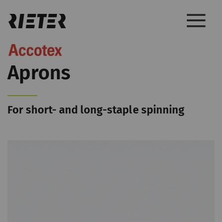
Aprons
For short- and long-staple spinning