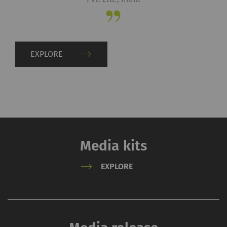
server if you activate
this option. Rieter has
no control over this
action. For further
EXPLORE
information please refer
to the Google
Privacy
policy
and
Cookie
policy
.
Media kits
EXPLORE