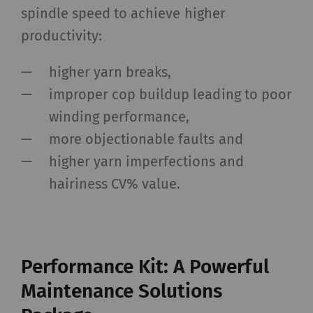
spindle speed to achieve higher
productivity:
higher yarn breaks,
improper cop buildup leading to poor
winding performance,
more objectionable faults and
higher yarn imperfections and
hairiness CV% value.
Performance Kit: A Powerful
Maintenance Solutions