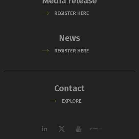
Media release
REGISTER HERE
News
REGISTER HERE
Contact
EXPLORE