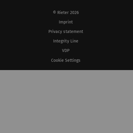
© Rieter 2026
Imprint
Privacy statement
Integrity Line
VDP
Cookie Settings
XS