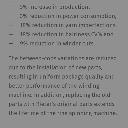
and reporting information anonymously.
3% increase in production,
Marketing cookies are used to follow visitors on
websites. The intent is to show advertisements
3% reduction in power consumption,
that are relevant and engaging to the individual
18% reduction in yarn imperfections,
user and therefore more valuable to publishers
18% reduction in hairiness CV% and
and third-party advertisers.
9% reduction in winder cuts.
Name
Purpose
Duration
Type
The between-cops variations are reduced
due to the installation of new parts,
_ga
Registers a unique ID. Is
2 years
HTT
used to generate
resulting in uniform package quality and
statistical data that
better performance of the winding
allow the analysis of
machine. In addition, replacing the old
user behavior on the
parts with Rieter’s original parts extends
website.
the lifetime of the ring spinning machine.
_gat_XXX
Google Analytics Session
per
HTT
Cookie
session