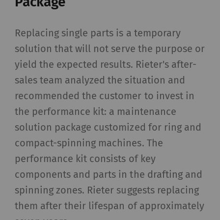
Package
Replacing single parts is a temporary
solution that will not serve the purpose or
yield the expected results. Rieter's after-
sales team analyzed the situation and
recommended the customer to invest in
the performance kit: a maintenance
solution package customized for ring and
compact-spinning machines. The
performance kit consists of key
components and parts in the drafting and
spinning zones. Rieter suggests replacing
them after their lifespan of approximately