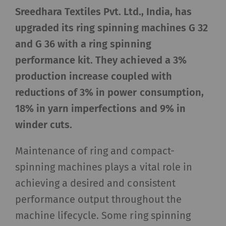
Sreedhara Textiles Pvt. Ltd.,
India, has
upgraded its ring spinning machines G 32
and G 36 with a ring spinning
performance kit. They achieved a 3%
production increase coupled with
reductions of 3% in power consumption,
18% in yarn imperfections and 9% in
winder cuts.
Maintenance of ring and compact-
spinning machines plays a vital role in
achieving a desired and consistent
performance output throughout the
machine lifecycle. Some ring spinning