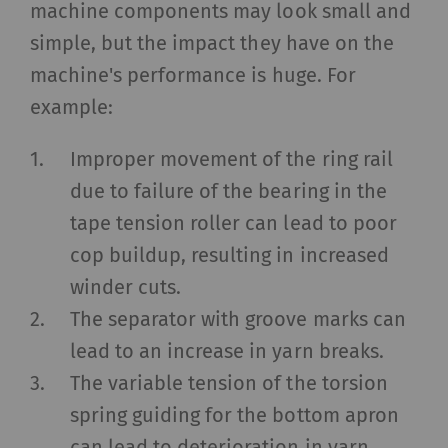
machine components may look small and
simple, but the impact they have on the
machine's performance is huge. For
example:
Improper movement of the ring rail
due to failure of the bearing in the
tape tension roller can lead to poor
cop buildup, resulting in increased
winder cuts.
The separator with groove marks can
lead to an increase in yarn breaks.
The variable tension of the torsion
spring guiding for the bottom apron
can lead to deterioration in yarn