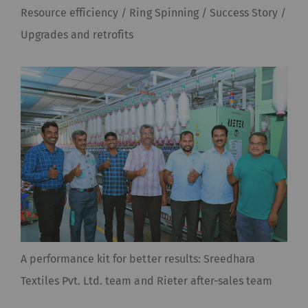
Resource efficiency / Ring Spinning / Success Story /
Upgrades and retrofits
A performance kit for better results: Sreedhara
Textiles Pvt. Ltd. team and Rieter after-sales team