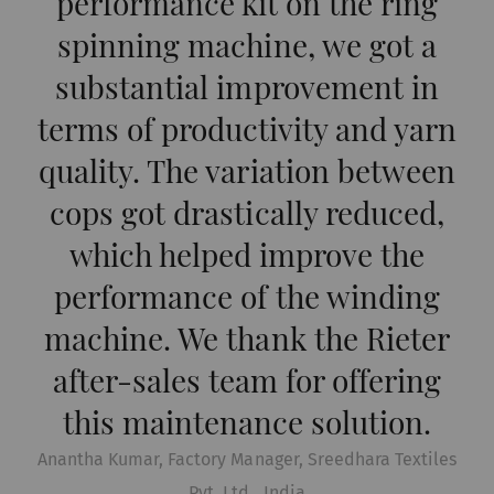
performance kit on the ring
functions is to display – and to reproduce –
spinning machine, we got a
content or offers (e.g. videos, cards) which are
published on other websites (YouTube, Google
substantial improvement in
Maps) on our website as well.
terms of productivity and yarn
quality. The variation between
Name
Purpose
Duration
Type
cops got drastically reduced,
YouTube
Allows the use of
1 years
HTT
YouTube to embed
which helped improve the
videos on our pages.
performance of the winding
Please note that
machine. We thank the Rieter
YouTube will
automatically set
after-sales team for offering
cookies and transfer
this maintenance solution.
data from your browser
(at least your IP
Anantha Kumar, Factory Manager, Sreedhara Textiles
address) to the external
Pvt. Ltd., India