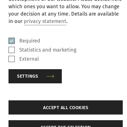
which ones you want to allow. You may change
This package of components and parts
your decision at any time. Details are available
saves installation time and cost. The kit is
in our
privacy statement
.
pricewise attractive compared to
purchasing individual components.
Required
Sreedhara ordered performance kits for
Statistics and marketing
six machine quantities suitable for G 32
External
and G 36.
SETTINGS
back
ACCEPT ALL COOKIES
Settings