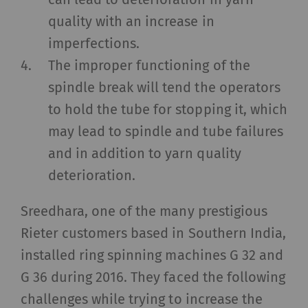
quality with an increase in
imperfections.
The improper functioning of the
spindle break will tend the operators
to hold the tube for stopping it, which
may lead to spindle and tube failures
and in addition to yarn quality
deterioration.
Sreedhara, one of the many prestigious
Rieter customers based in Southern India,
installed ring spinning machines G 32 and
G 36 during 2016. They faced the following
challenges while trying to increase the