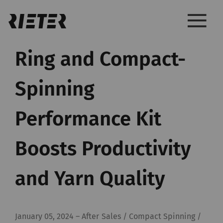
Ring and Compact-
Spinning
Performance Kit
Boosts Productivity
and Yarn Quality
January 05, 2024
–
After Sales / Compact Spinning /