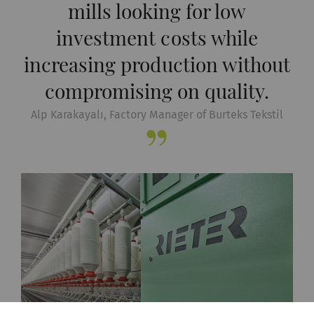
mills looking for low
investment costs while
increasing production without
compromising on quality.
Alp Karakayalı, Factory Manager of Burteks Tekstil