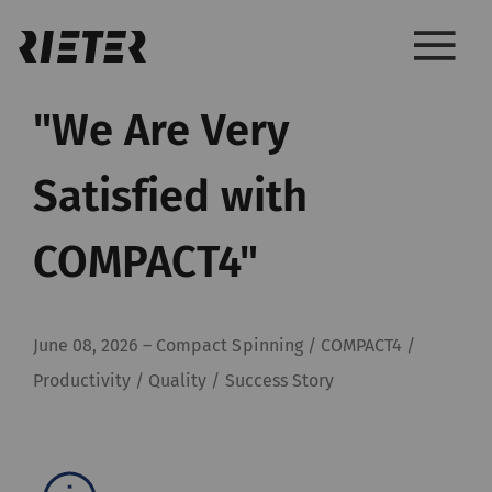
"We Are Very
Satisfied with
COMPACT4"
June 08, 2026
–
Compact Spinning / COMPACT4 /
Productivity / Quality / Success Story