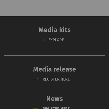
website.
_gat_XXX
Google Analytics Session
per
HTT
Cookie
session
Media kits
_gid
Registers a unique ID. Is
1 day
HTT
used to generate
EXPLORE
statistical data that
allow the analysis of
user behavior on the
website.
Media release
_ga_XXX
Registers a unique ID. Is
2 years
HTT
REGISTER HERE
used to generate
statistical data that
allow the analysis of
News
user behavior on the
website.
REGISTER HERE