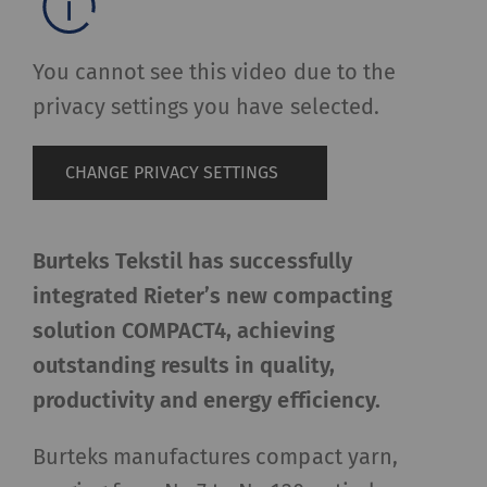
You cannot see this video due to the
privacy settings you have selected.
CHANGE PRIVACY SETTINGS
Burteks Tekstil has successfully
integrated Rieter’s new compacting
solution COMPACT4, achieving
outstanding results in quality,
productivity and energy efficiency.
Burteks manufactures compact yarn,