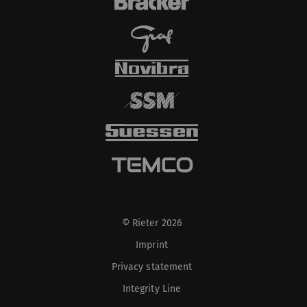
cookies and transfer
data from your browser
(at least your IP
address) to the external
server if you activate
this option. Rieter has
no control over this
action. For further
information please refer
to the Google
Privacy
policy
and
Cookie
policy
.
© Rieter 2026
Imprint
Privacy statement
Integrity Line