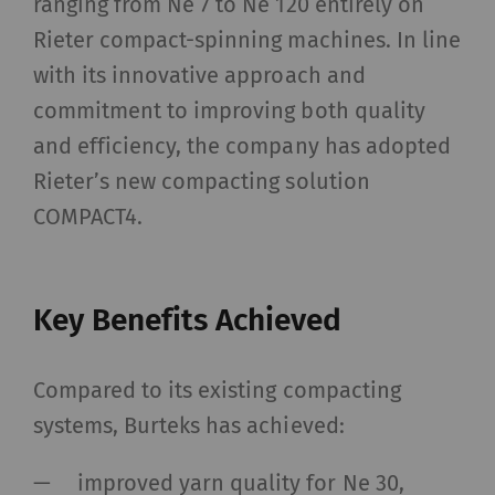
ranging from Ne 7 to Ne 120 entirely on
Rieter compact-spinning machines. In line
with its innovative approach and
commitment to improving both quality
and efficiency, the company has adopted
Rieter’s new compacting solution
COMPACT4.
Key Benefits Achieved
Compared to its existing compacting
systems, Burteks has achieved:
improved yarn quality for Ne 30,