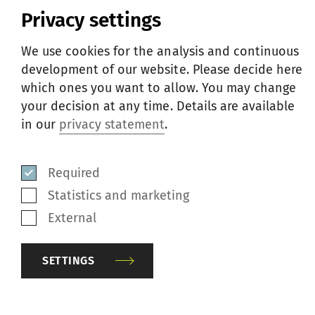
Privacy settings
We use cookies for the analysis and continuous
COMPACT4 - the universal compacting solution
development of our website. Please decide here
01
—
03
which ones you want to allow. You may change
your decision at any time. Details are available
in our
privacy statement
.
ABOUT BURTEKS
Required
Statistics and marketing
Burteks Tekstil is one of the largest yarn
External
producers in Türkiye with a monthly
production capacity of 3 500 tons. They
SETTINGS
manufacture compact yarn ranging from
Ne 7 to Ne 120 entirely on Rieter compact-
spinning machines.