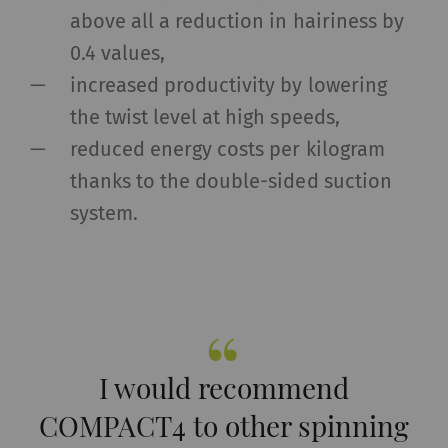
above all a reduction in hairiness by
0.4 values,
increased productivity by lowering
the twist level at high speeds,
reduced energy costs per kilogram
thanks to the double-sided suction
system.
I would recommend
COMPACT4 to other spinning