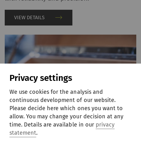
VIEW DETAILS
Privacy settings
We use cookies for the analysis and
continuous development of our website.
Please decide here which ones you want to
allow. You may change your decision at any
time. Details are available in our
privacy
statement
.