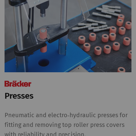
Presses
Pneumatic and electro‑hydraulic presses for
fitting and removing top roller press covers
with reliability and precision.