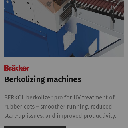
Berkolizing machines
BERKOL berkolizer pro for UV treatment of
rubber cots – smoother running, reduced
start-up issues, and improved productivity.