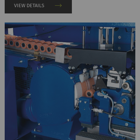
VIEW DETAILS