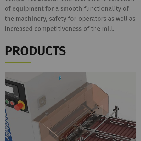
of equipment for a smooth functionality of
the machinery, safety for operators as well as
increased competitiveness of the mill.
PRODUCTS