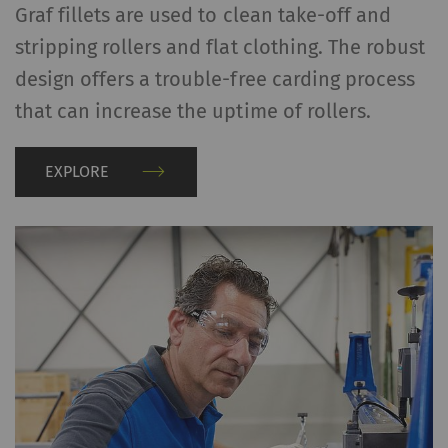
Graf fillets are used to clean take-off and
Maps) on our website as well.
stripping rollers and flat clothing. The robust
Name
Purpose
Duration
Type
design offers a trouble-free carding process
that can increase the uptime of rollers.
YouTube
Allows the use of
1 years
HTT
YouTube to embed
videos on our pages.
EXPLORE
Please note that
YouTube will
automatically set
cookies and transfer
data from your browser
(at least your IP
address) to the external
server if you activate
this option. Rieter has
no control over this