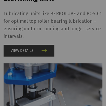
Lubricating units like BERKOLUBE and BOS‑01
for optimal top roller bearing lubrication –
ensuring uniform running and longer service
intervals.
VIEW DETAILS