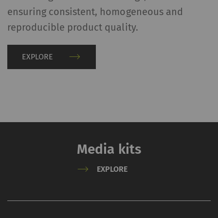
ensuring consistent, homogeneous and
reproducible product quality.
EXPLORE
Media kits
EXPLORE