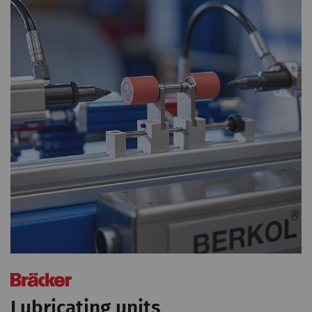
Lubricating units