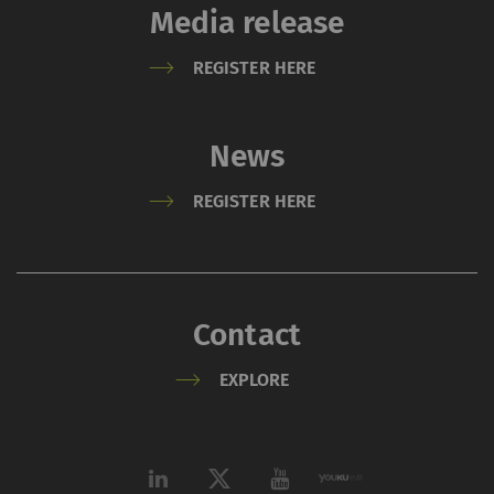
Media release
REGISTER HERE
News
REGISTER HERE
Contact
EXPLORE