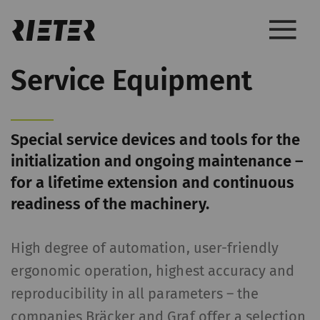
Service Equipment
Special service devices and tools for the
initialization and ongoing maintenance –
for a lifetime extension and continuous
readiness of the machinery.
High degree of automation, user-friendly
ergonomic operation, highest accuracy and
reproducibility in all parameters – the
companies Bräcker and Graf offer a selection