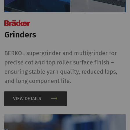
Grinders
BERKOL supergrinder and multigrinder for
precise cot and top roller surface finish –
ensuring stable yarn quality, reduced laps,
and long component life.
VIEW DETAILS