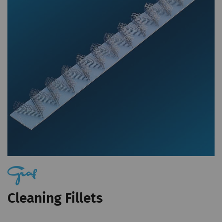
statistical data that
allow the analysis of
user behavior on the
website.
_ga_XXX
Registers a unique ID. Is
2 years
HTT
used to generate
statistical data that
allow the analysis of
user behavior on the
website.
External
External content: The purpose of certain
functions is to display – and to reproduce –
Cleaning Fillets
content or offers (e.g. videos, cards) which are
published on other websites (YouTube, Google