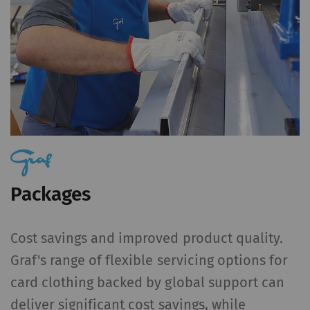
action. For further
information please refer
to the Google
Privacy
policy
and
Cookie
policy
.
Packages
Cost savings and improved product quality.
Graf's range of flexible servicing options for
card clothing backed by global support can
deliver significant cost savings, while