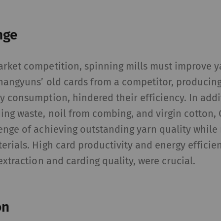
nge
arket competition, spinning mills must improve y
hangyuns’ old cards from a competitor, producing
y consumption, hindered their efficiency. In addi
ing waste, noil from combing, and virgin cotton
enge of achieving outstanding yarn quality whil
erials. High card productivity and energy efficie
extraction and carding quality, were crucial.
on