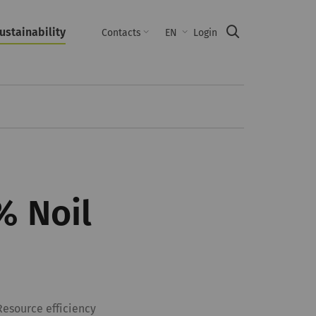
ustainability
Suche
Contacts
EN
Login
% Noil
Resource efficiency