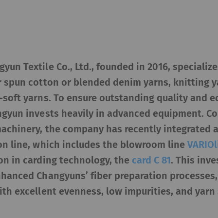
yun Textile Co., Ltd., founded in 2016, specializ
r spun cotton or blended denim yarns, knitting y
a-soft yarns. To ensure outstanding quality and 
angyun invests heavily in advanced equipment. Co
machinery, the company has recently integrated 
on line, which includes the blowroom line
VARIOl
on in carding technology, the
card C 81
. This inv
enhanced Changyuns’ fiber preparation processes,
ith excellent evenness, low impurities, and yarn