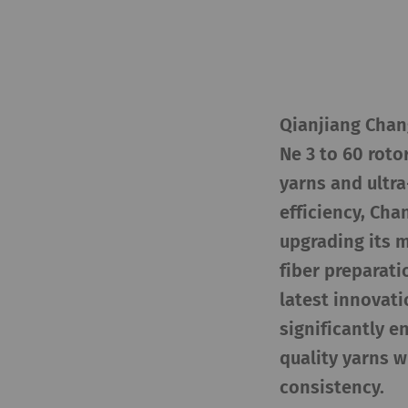
Qianjiang Chang
Ne 3 to 60 roto
yarns and ultr
efficiency, Ch
upgrading its 
fiber preparati
latest innovati
significantly 
quality yarns w
consistency.