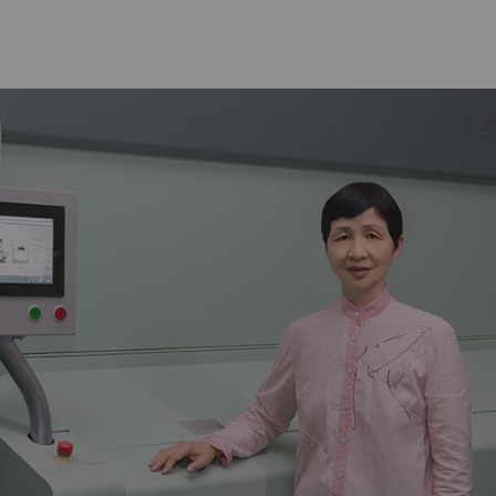
arketing
lp us understand how visitors interact with web pages
n anonymously. Marketing cookies are used to follow vi
w advertisements that are relevant and engaging to the
le to publishers and third-party advertisers.
urpose
Duration
gisters a unique ID. Is used to generate statistical
2 years
ta that allow the analysis of user behavior on the
bsite.
ogle Analytics Session Cookie
per
session
gisters a unique ID. Is used to generate statistical
1 day