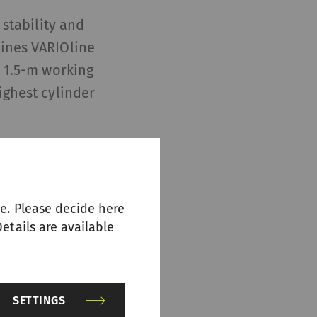
 stability and
lines VARIOline
a 1.5-m working
ighest cylinder
 and larger
g flats plays a
he raw material
e. Please decide here
 and IGS-top
etails are available
uring
SETTINGS