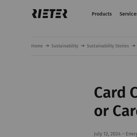
Products
Service
Home
Sustainability
Sustainability Stories
Card C
or Car
July 12, 2024
–
Ener