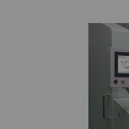
Statistics and m
Statistics cookies he
reporting informatio
The intent is to sho
therefore more valuab
Name
P
_ga
Re
da
we
_gat_XXX
Go
_gid
Re