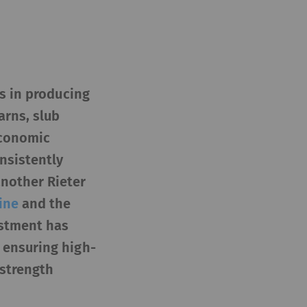
es in producing
arns, slub
economic
nsistently
another Rieter
ine
and the
estment has
 ensuring high-
 strength