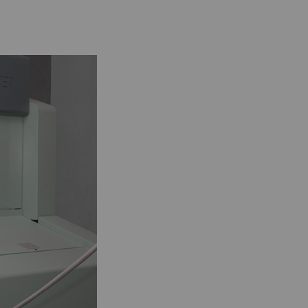
 by collecting and
sitors on websites.
 individual user and
Type
Provider
HTTP
Google
HTTP
Google
HTTP
Google