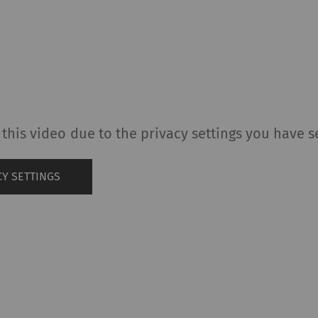
this video due to the privacy settings you have s
Y SETTINGS