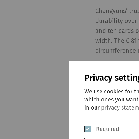
Changyuns’ trust
durability over
and ten cards o
width. The C 81
circumference u
In the long pre
Privacy settin
impurities are 
crucial role in 
We use cookies for t
mix. The fully 
which ones you want 
keeps the cylin
in our
privacy state
consistent sliv
Required