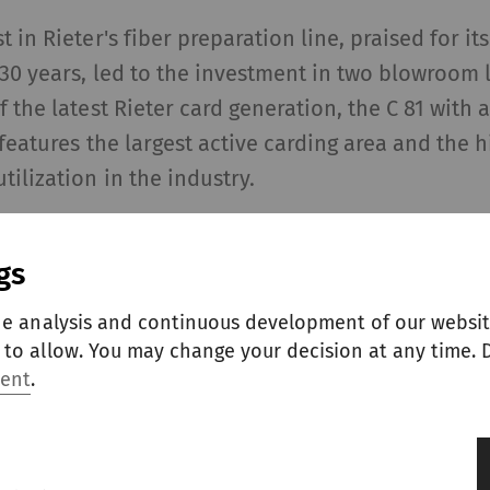
 in Rieter's fiber preparation line, praised for its
 30 years, led to the investment in two blowroom 
f the latest Rieter card generation, the C 81 with 
 features the largest active carding area and the h
tilization in the industry.
-carding zone, the fiber tufts are further opened,
gs
efficiently removed. The high number of 40 workin
achieving excellent sliver quality, regardless of t
he analysis and continuous development of our websit
automated Integrated Grinding System IGS-classic
to allow. You may change your decision at any time. D
der wire and flat clothing consistently sharp, ens
ment
.
er quality and high machine availability.