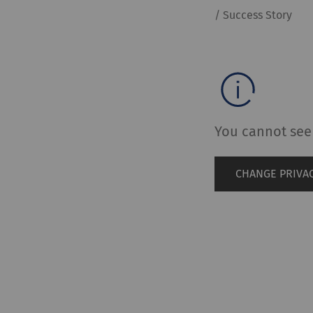
/ Success Story
You cannot see 
CHANGE PRIVAC