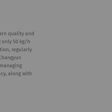
arn quality and
 only 50 kg/h
tion, regularly
, Changyun
e managing
ncy, along with