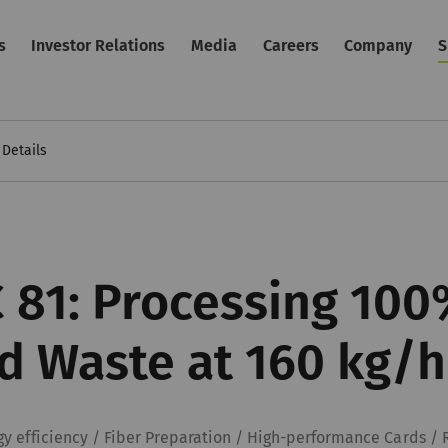
s
Investor Relations
Media
Careers
Company
S
Details
 81: Processing 100
d Waste at 160 kg/h
gy efficiency / Fiber Preparation / High-performance Cards / 