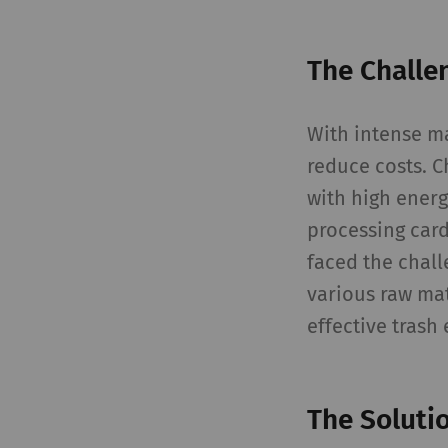
The Challe
With intense m
reduce costs. C
with high energ
processing card
faced the chall
various raw mat
effective trash 
The Soluti