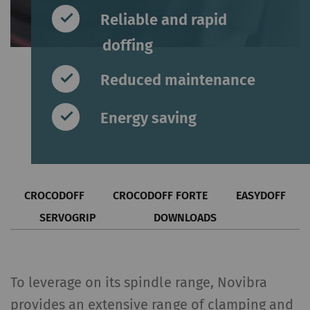
Reliable and rapid
doffing
Reduced maintenance
Energy saving
CROCODOFF
CROCODOFF FORTE
EASYDOFF
SERVOGRIP
DOWNLOADS
To leverage on its spindle range, Novibra
provides an extensive range of clamping and