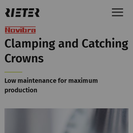
Clamping and Catching
Crowns
Low maintenance for maximum
production