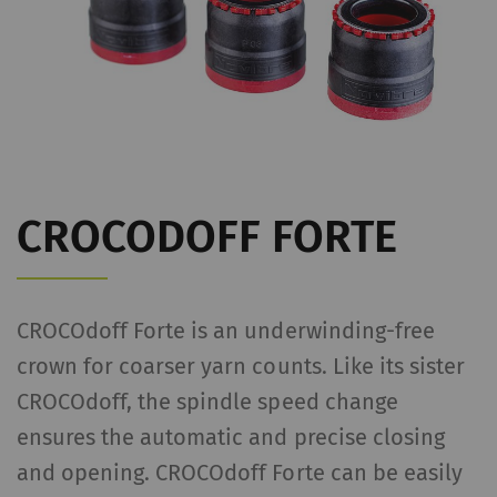
CROCODOFF FORTE
CROCOdoff Forte is an underwinding-free
crown for coarser yarn counts. Like its sister
CROCOdoff, the spindle speed change
ensures the automatic and precise closing
and opening. CROCOdoff Forte can be easily