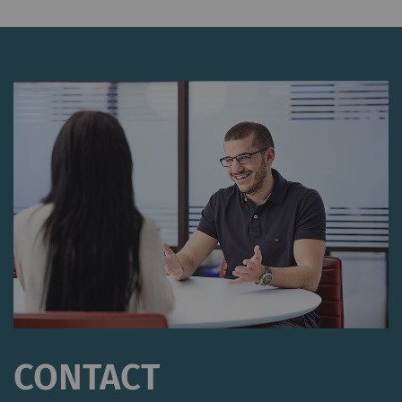
CONTACT