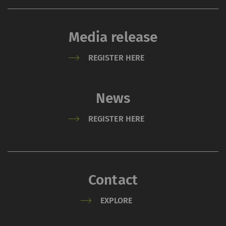
Media release
REGISTER HERE
News
REGISTER HERE
Contact
EXPLORE