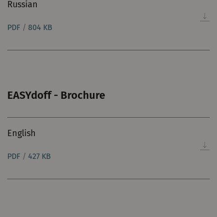
Russian
PDF
/
804 KB
EASYdoff - Brochure
English
PDF
/
427 KB