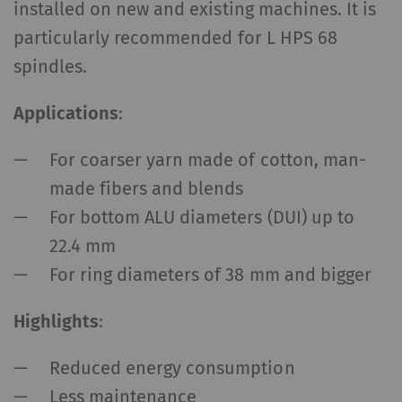
installed on new and existing machines. It is
particularly recommended for L HPS 68
spindles.
Applications
:
For coarser yarn made of cotton, man-
made fibers and blends
For bottom ALU diameters (DUI) up to
22.4 mm
For ring diameters of 38 mm and bigger
Highlights
:
Reduced energy consumption
Less maintenance