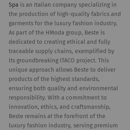
allow the analysis of
Spa
is an Italian company specializing in
user behavior on the
the production of high-quality fabrics and
website.
garments for the luxury fashion industry.
External
As part of the HModa group, Beste is
dedicated to creating ethical and fully
External content: The purpose of certain
traceable supply chains, exemplified by
functions is to display – and to reproduce –
content or offers (e.g. videos, cards) which are
its groundbreaking ITACO project. This
published on other websites (YouTube, Google
unique approach allows Beste to deliver
Maps) on our website as well.
products of the highest standards,
ensuring both quality and environmental
Name
Purpose
Duration
Type
responsibility. With a commitment to
YouTube
Allows the use of
1 years
HTT
innovation, ethics, and craftsmanship,
YouTube to embed
Beste remains at the forefront of the
videos on our pages.
luxury fashion industry, serving premium
Please note that