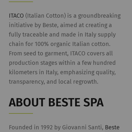
allow the analysis of
user behavior on the
ITACO
(Italian Cotton) is a groundbreaking
website.
initiative by Beste, aimed at creating a
fully traceable and made in Italy supply
_gat_XXX
Google Analytics Session
per
HTT
chain for 100% organic Italian cotton.
Cookie
session
From seed to garment, ITACO covers all
_gid
Registers a unique ID. Is
1 day
HTT
production stages within a few hundred
used to generate
kilometers in Italy, emphasizing quality,
statistical data that
allow the analysis of
transparency, and local regrowth.
user behavior on the
website.
ABOUT BESTE SPA
_ga_XXX
Registers a unique ID. Is
2 years
HTT
used to generate
statistical data that
Founded in 1992 by Giovanni Santi,
Beste