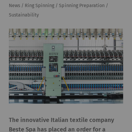
News / Ring Spinning / Spinning Preparation /
Sustainability
The innovative Italian textile company
Beste Spa has placed an order for a