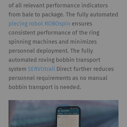
of all relevant performance indicators
from bale to package. The fully automated
piecing robot ROBOspin
ensures
consistent performance of the ring
spinning machines and minimizes
personnel deployment. The fully
automated roving bobbin transport
system
SERVOtrail
Direct further reduces
personnel requirements as no manual
bobbin transport is needed.