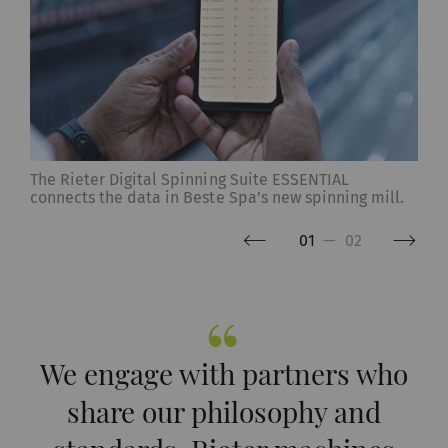
The Rieter Digital Spinning Suite ESSENTIAL
connects the data in Beste Spa’s new spinning mill.
01
—
02
We engage with partners who
share our philosophy and