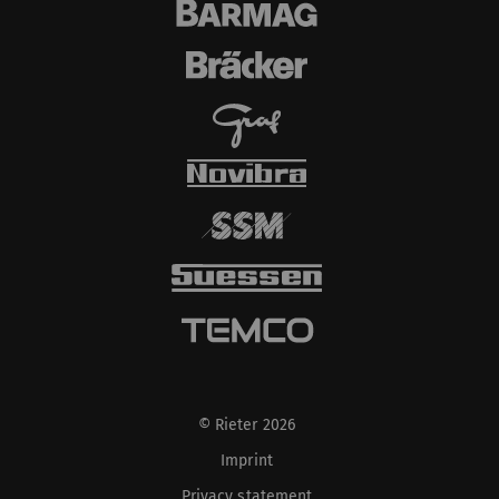
© Rieter 2026
Imprint
Privacy statement