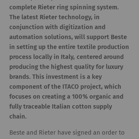
complete Rieter ring spinning system.
The latest Rieter technology, in
conjunction with digitization and
automation solutions, will support Beste
in setting up the entire textile production
process locally in Italy, centered around
producing the highest quality for luxury
brands. This investment is a key
component of the ITACO project, which
focuses on creating a 100% organic and
fully traceable Italian cotton supply
chain.
Beste and Rieter have signed an order to