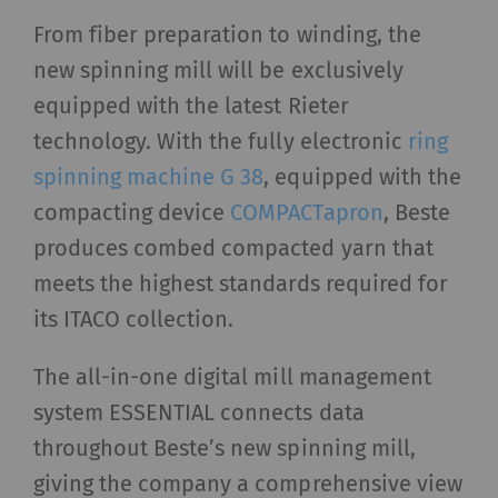
From fiber preparation to winding, the
new spinning mill will be exclusively
equipped with the latest Rieter
technology. With the fully electronic
ring
spinning machine G 38
, equipped with the
compacting device
COMPACTapron
, Beste
produces combed compacted yarn that
meets the highest standards required for
its ITACO collection.
The all-in-one digital mill management
system ESSENTIAL connects data
throughout Beste’s new spinning mill,
giving the company a comprehensive view