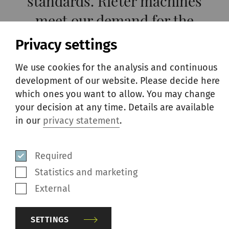
standards. Rieter machines
meet our demand for the
highest quality and enable us
Privacy settings
to produce yarns for our
We use cookies for the analysis and continuous
garments that embody the
development of our website. Please decide here
which ones you want to allow. You may change
design and quality hallmarks
your decision at any time. Details are available
of ITACO, our unique, fully
in our
privacy statement
.
traceable Italian cotton
project.
Required
Statistics and marketing
Giovanni Santi, CEO of Beste
External
SETTINGS