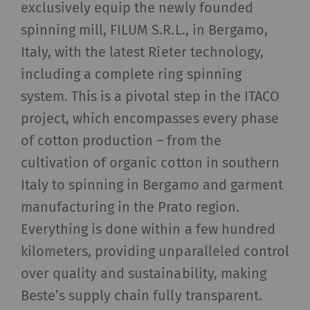
exclusively equip the newly founded
spinning mill, FILUM S.R.L., in Bergamo,
Italy, with the latest Rieter technology,
including a complete ring spinning
system. This is a pivotal step in the ITACO
project, which encompasses every phase
of cotton production – from the
cultivation of organic cotton in southern
Italy to spinning in Bergamo and garment
manufacturing in the Prato region.
Everything is done within a few hundred
kilometers, providing unparalleled control
over quality and sustainability, making
Beste’s supply chain fully transparent.