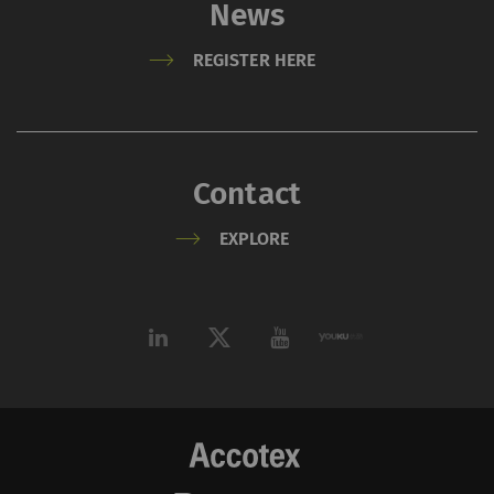
News
REGISTER HERE
Contact
EXPLORE