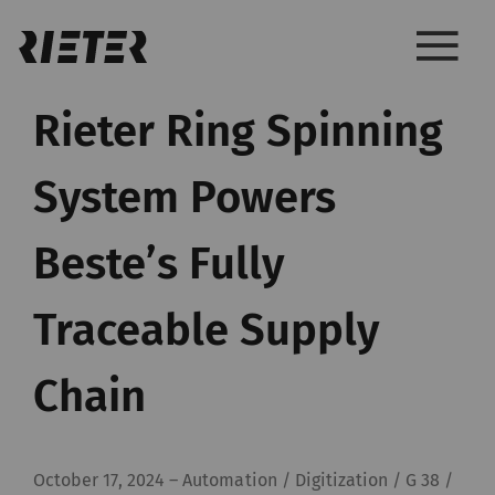
Rieter Ring Spinning
System Powers
Beste’s Fully
Traceable Supply
Chain
October 17, 2024
–
Automation / Digitization / G 38 /