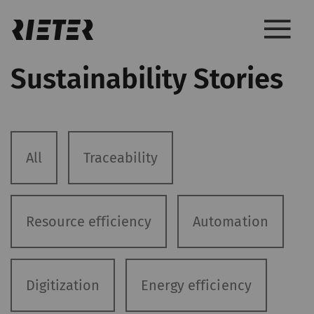
Sustainability Stories
All
Traceability
Resource efficiency
Automation
Digitization
Energy efficiency