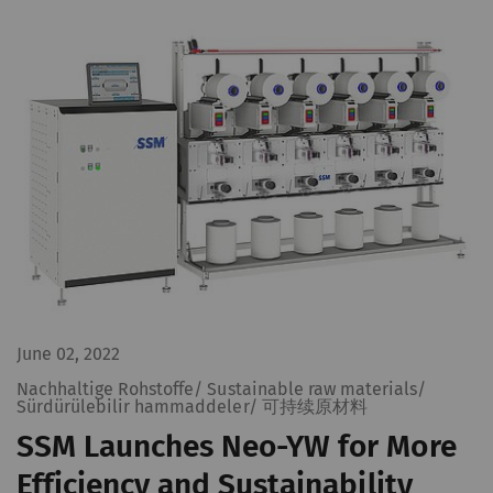
June 02, 2022
Nachhaltige Rohstoffe/ Sustainable raw materials/
Sürdürülebilir hammaddeler/ 可持续原材料
SSM Launches Neo-YW for More
Efficiency and Sustainability