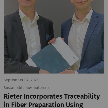
September 04, 2023
Sustainable raw materials
Rieter Incorporates Traceability
in Fiber Preparation Using