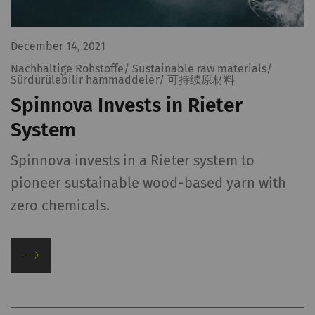
policy
and
Cookie
policy
.
December 14, 2021
Nachhaltige Rohstoffe/ Sustainable raw materials/
Sürdürülebilir hammaddeler/ 可持续原材料
Spinnova Invests in Rieter
System
Spinnova invests in a Rieter system to
pioneer sustainable wood-based yarn with
zero chemicals.