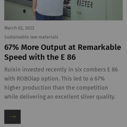
website.
_ga_XXX
Registers a unique ID. Is
2 years
HTT
used to generate
March 02, 2022
statistical data that
Sustainable raw materials
allow the analysis of
67% More Output at Remarkable
user behavior on the
website.
Speed with the E 86
Ruixin invested recently in six combers E 86
External
with ROBOlap option. This led to a 67%
External content: The purpose of certain
higher production than the competition
functions is to display – and to reproduce –
content or offers (e.g. videos, cards) which are
while delivering an excellent sliver quality.
published on other websites (YouTube, Google
Maps) on our website as well.
Name
Purpose
Duration
Type