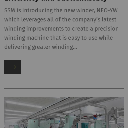
SSM is introducing the new winder, NEO-YW
which leverages all of the company’s latest
winding improvements to create a precision
winding machine that is easy to use while
delivering greater winding…