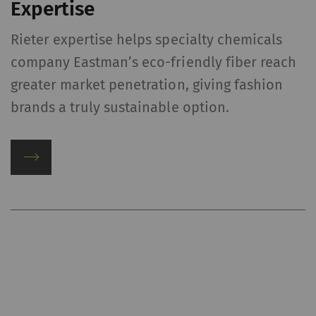
Expertise
Rieter expertise helps specialty chemicals
company Eastman’s eco-friendly fiber reach
greater market penetration, giving fashion
brands a truly sustainable option.