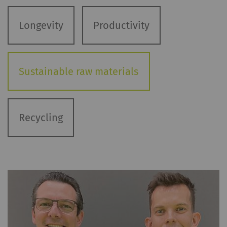
Longevity
Productivity
Sustainable raw materials
Recycling