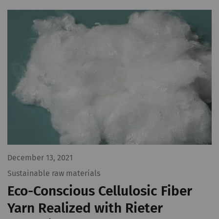
December 13, 2021
Sustainable raw materials
Eco-Conscious Cellulosic Fiber
Yarn Realized with Rieter