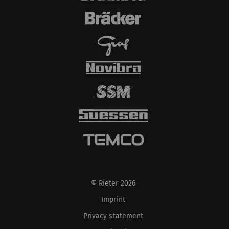
© Rieter 2026
Imprint
Privacy statement