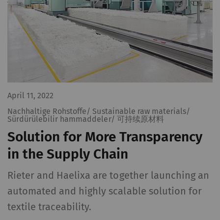
April 11, 2022
Nachhaltige Rohstoffe/ Sustainable raw materials/
Sürdürülebilir hammaddeler/ 可持续原材料
Solution for More Transparency
in the Supply Chain
Rieter and Haelixa are together launching an
automated and highly scalable solution for
textile traceability.