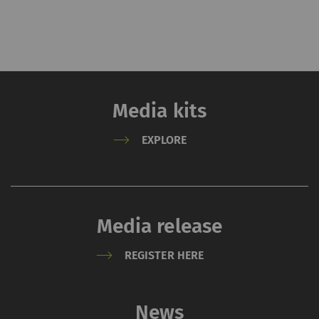
Media kits
EXPLORE
Media release
REGISTER HERE
News