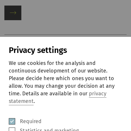
Privacy settings
We use cookies for the analysis and
continuous development of our website.
Please decide here which ones you want to
allow. You may change your decision at any
time. Details are available in our
privacy
statement
.
Required
Statistics and marketing