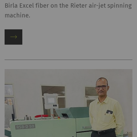
Birla Excel fiber on the Rieter air-jet spinning
machine.