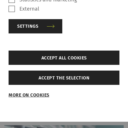
April 04, 2022
External
Nachhaltige Rohstoffe/ Sustainable raw materials/
Sürdürülebilir hammaddeler/ 可持续原材料
Great Performance with 100%
SETTINGS
Cotton Knitting Yarn
Xiajin Taibai successfully produces knitting
back
yarn with the semi-automated rotor spinning
ACCEPT ALL COOKIES
machine R 37. Downstream customers praise
Settings
the performance of the knitting machines.
ACCEPT THE SELECTION
Required
MORE ON COOKIES
Required cookies help make a website usable
by enabling basic functions such as page
navigation and access to secure areas of the
website. The website cannot function properly
without these cookies.