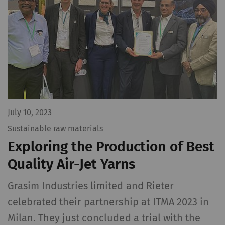
July 10, 2023
Sustainable raw materials
Exploring the Production of Best
Quality Air-Jet Yarns
Grasim Industries limited and Rieter
celebrated their partnership at ITMA 2023 in
Milan. They just concluded a trial with the