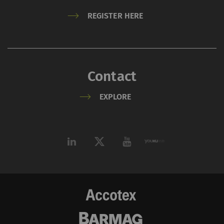
REGISTER HERE
Contact
EXPLORE