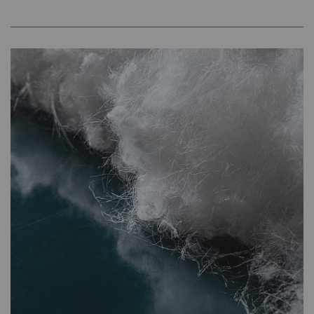
YouTube
Allows the use of
1 years
HTT
YouTube to embed
videos on our pages.
Please note that
YouTube will
automatically set
cookies and transfer
data from your browser
(at least your IP
address) to the external
server if you activate
this option. Rieter has
no control over this
action. For further
information please refer
to the Google
Privacy