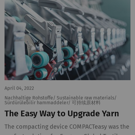
Name
Purpose
Dura
rieter_cookie_consent
Saves the user's cookie
1 yea
settings
Statistics and marketing
Statistics cookies help us understand how
visitors interact with web pages by collecting
and reporting information anonymously.
April 04, 2022
Marketing cookies are used to follow visitors
on websites. The intent is to show
Nachhaltige Rohstoffe/ Sustainable raw materials/
Sürdürülebilir hammaddeler/ 可持续原材料
advertisements that are relevant and
The Easy Way to Upgrade Yarn
engaging to the individual user and therefore
more valuable to publishers and third-party
The compacting device COMPACTeasy was the
advertisers.