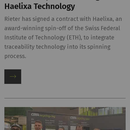
Haelixa Technology
Rieter has signed a contract with Haelixa, an
award-winning spin-off of the Swiss Federal
Institute of Technology (ETH), to integrate
traceability technology into its spinning
process.