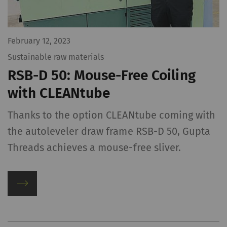
February 12, 2023
Sustainable raw materials
RSB-D 50: Mouse-Free Coiling
with CLEANtube
Thanks to the option CLEANtube coming with
the autoleveler draw frame RSB-D 50, Gupta
Threads achieves a mouse-free sliver.