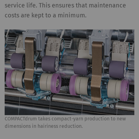
service life. This ensures that maintenance
costs are kept to a minimum.
COMPACTdrum takes compact-yarn production to new
dimensions in hairiness reduction.