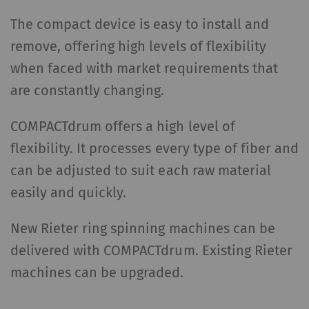
The compact device is easy to install and
remove, offering high levels of flexibility
when faced with market requirements that
are constantly changing.
COMPACTdrum offers a high level of
flexibility. It processes every type of fiber and
can be adjusted to suit each raw material
easily and quickly.
New Rieter ring spinning machines can be
delivered with COMPACTdrum. Existing Rieter
machines can be upgraded.