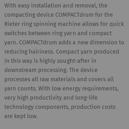
With easy installation and removal, the
compacting device COMPACTdrum for the
Rieter ring spinning machine allows for quick
switches between ring yarn and compact
yarn. COMPACTdrum adds a new dimension to
reducing hairiness. Compact yarn produced
in this way is highly sought-after in
downstream processing. The device
processes all raw materials and covers all
yarn counts. With low energy requirements,
very high productivity and long-life
technology components, production costs
are kept low.