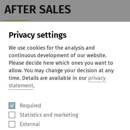
AFTER SALES
Privacy settings
We use cookies for the analysis and
continuous development of our website.
Please decide here which ones you want to
allow. You may change your decision at any
time. Details are available in our
privacy
statement
.
Required
Statistics and marketing
External