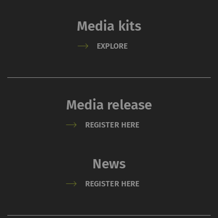
Media kits
EXPLORE
Media release
REGISTER HERE
News
REGISTER HERE