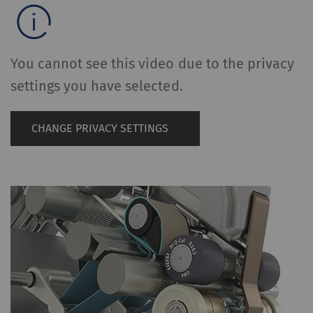
You cannot see this video due to the privacy
settings you have selected.
CHANGE PRIVACY SETTINGS