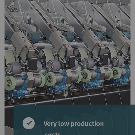
Very low production
costs