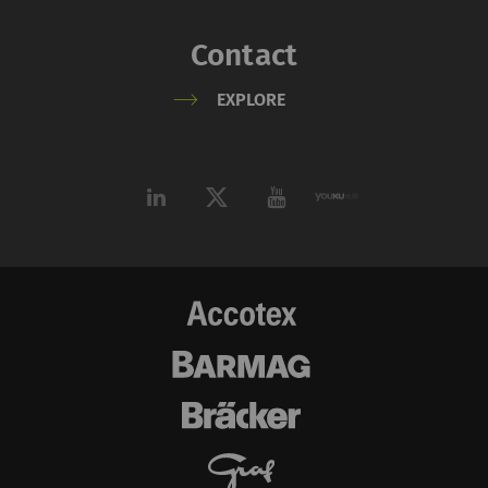
Contact
EXPLORE