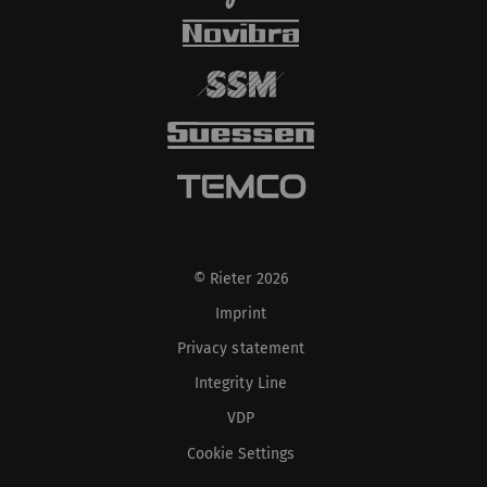
© Rieter 2026
Imprint
Privacy statement
Integrity Line
VDP
Cookie Settings