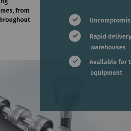
ing
ames, from
 throughout
Uncompromisi
Rapid delivery
warehouses
Available for 
equipment