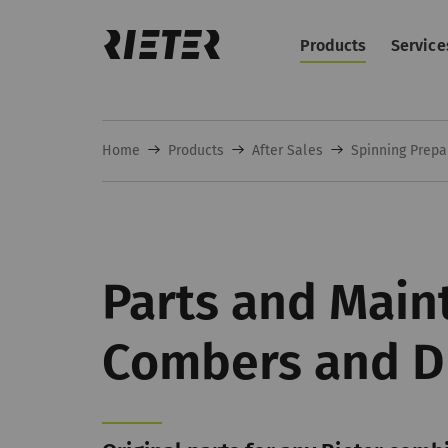
Products
Service
Home
Products
After Sales
Spinning Prepa
Parts and Main
Combers and D