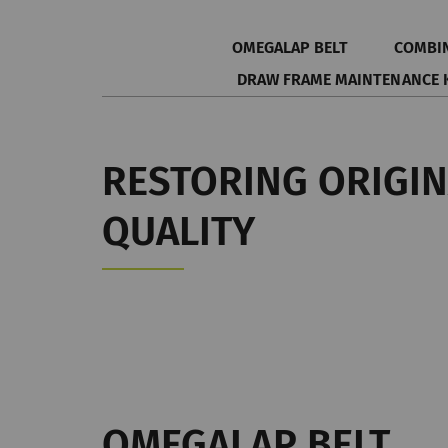
OMEGALAP BELT
COMBI
DRAW FRAME MAINTENANCE 
RESTORING ORIGI
QUALITY
OMEGALAP BELT