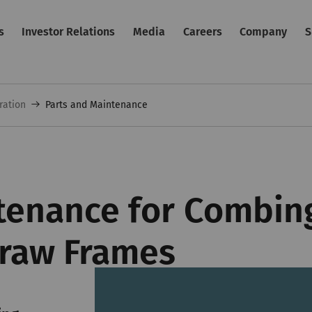
s
Investor Relations
Media
Careers
Company
S
ration
Parts and Maintenance
tenance for Combing
raw Frames