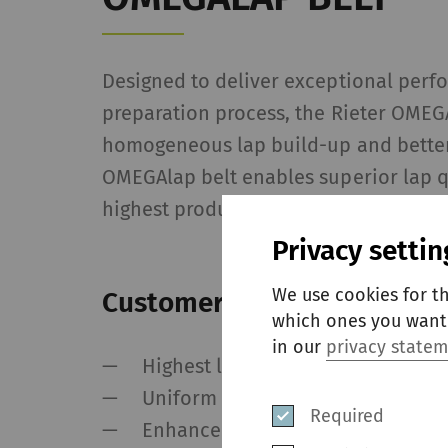
Designed to deliver exceptional perf
preparation process, the Rieter OMEG
homogeneous lap build-up and better 
OMEGAlap belt enables superior lap q
highest production speeds.
Privacy settin
We use cookies for t
Customer values
which ones you want 
in our
privacy state
Highest lap quality
Uniform batt weight over the who
Required
Enhance comber productivity wit