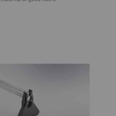
HTTP
Google
reproduce – content or
, Google Maps) on our
Type
Provider
HTTP
Google