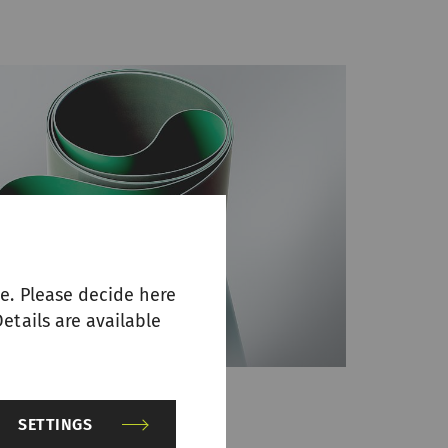
e. Please decide here
etails are available
SETTINGS