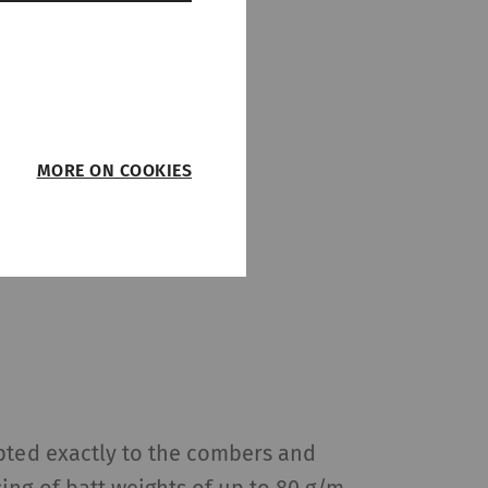
MORE ON COOKIES
such as page
function properly
on
Type
Provider
pted exactly to the combers and
HTTP
Rieter