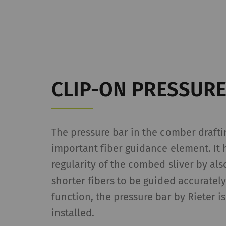
da
we
_ga_XXX
Re
da
we
CLIP-ON PRESSURE
External
External content: The
offers (e.g. videos, 
The pressure bar in the comber drafti
website as well.
important fiber guidance element. It 
regularity of the combed sliver by als
Name
P
shorter fibers to be guided accurately
YouTube
Al
function, the pressure bar by Rieter 
pa
installed.
se