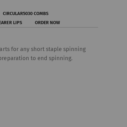
CIRCULAR5030 COMBS
EARER LIPS
ORDER NOW
parts for any short staple spinning
preparation to end spinning.