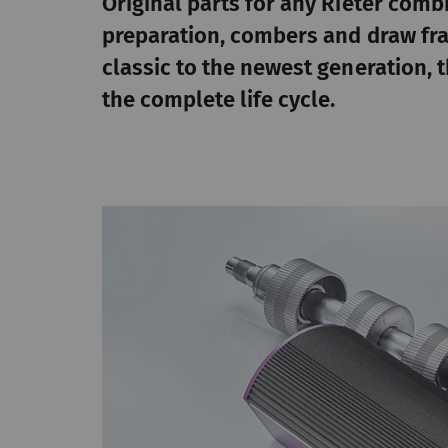
Original parts for any Rieter comb
preparation, combers and draw fr
classic to the newest generation,
the complete life cycle.