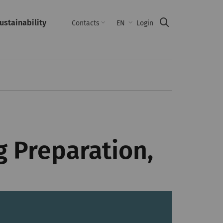
ustainability
Suche
Contacts
EN
Login
 Preparation,