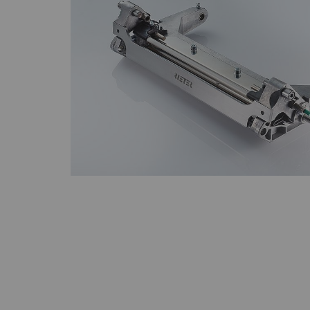
Statistics and m
Statistics cookies he
reporting informatio
The intent is to sho
therefore more valuab
Name
P
_ga
Re
da
we
_gat_XXX
Go
_gid
Re