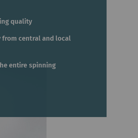
ng quality
 from central and local
the entire spinning