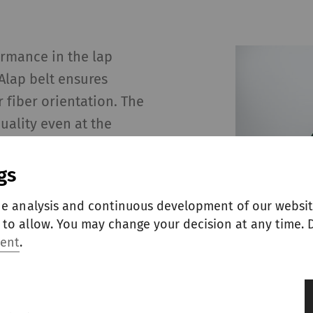
ormance in the lap
Alap belt ensures
fiber orientation. The
uality even at the
gs
he analysis and continuous development of our websit
to allow. You may change your decision at any time. D
ment
.
le lap area
h minimal lap waste