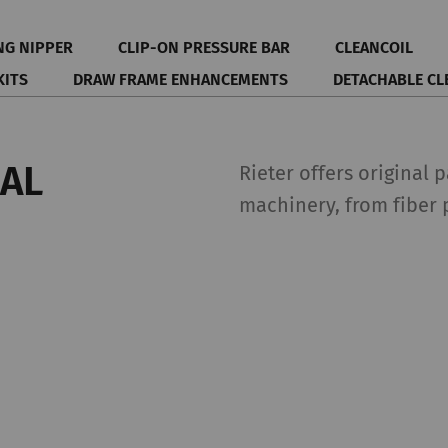
NG NIPPER
CLIP-ON PRESSURE BAR
CLEANCOIL
KITS
DRAW FRAME ENHANCEMENTS
DETACHABLE CL
NAL
Rieter offers original 
machinery, from fiber 