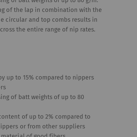
ng of batt weights of up to 80 g/m.
g of the lap in combination with the
e circular and top combs results in
 by collecting and
ross the entire range of nip rates.
sitors on websites.
 individual user and
s
Type
Provider
by up to 15% compared to nippers
HTTP
Google
ers
ing of batt weights of up to 80
HTTP
Google
 content of up to 2% compared to
ippers or from other suppliers
HTTP
Google
 material of good fibers